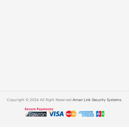
Copyright © 2026 All Right Reserved
Aman Link Security Systems
.