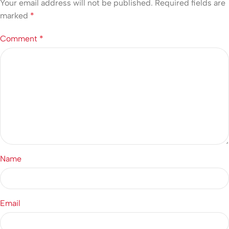
Your email address will not be published.
Required fields are
marked
*
Comment
*
Name
Email