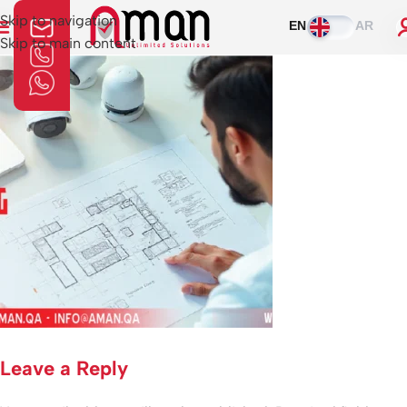
Skip to navigation
EN
AR
Skip to main content
Leave a Reply