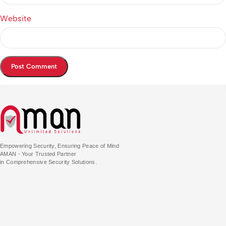
Website
Empowering Security, Ensuring Peace of Mind
AMAN - Your Trusted Partner
in Comprehensive Security Solutions.