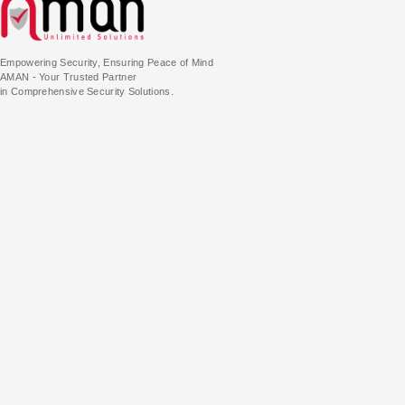
Empowering Security, Ensuring Peace of Mind
AMAN - Your Trusted Partner
in Comprehensive Security Solutions.