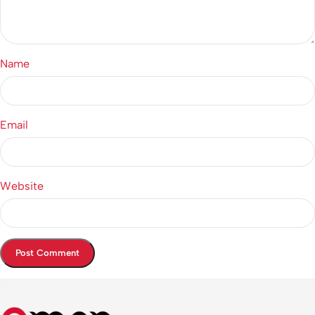
Name
Email
Website