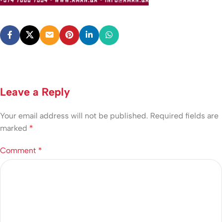
Leave a Reply
Your email address will not be published.
Required fields are
marked
*
Comment
*