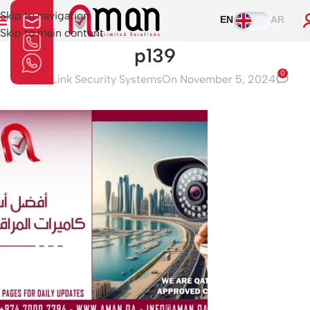
Skip to navigation
EN
AR
Skip to main content
p139
0
Aman Link Security Systems
On November 5, 2024