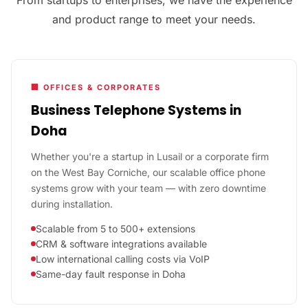
and product range to meet your needs.
🏢 OFFICES & CORPORATES
Business Telephone Systems in
Doha
Whether you're a startup in Lusail or a corporate firm
on the West Bay Corniche, our scalable office phone
systems grow with your team — with zero downtime
during installation.
Scalable from 5 to 500+ extensions
CRM & software integrations available
Low international calling costs via VoIP
Same-day fault response in Doha