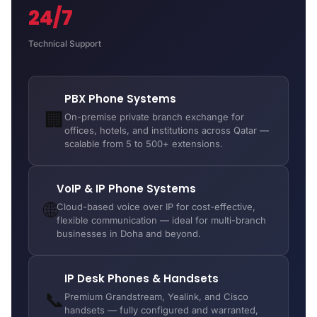
24/7
Technical Support
PBX Phone Systems
🏢
On-premise private branch exchange for
offices, hotels, and institutions across Qatar —
scalable from 5 to 500+ extensions.
VoIP & IP Phone Systems
🌐
Cloud-based voice over IP for cost-effective,
flexible communication — ideal for multi-branch
businesses in Doha and beyond.
IP Desk Phones & Handsets
📞
Premium Grandstream, Yealink, and Cisco
handsets — fully configured and warranted,