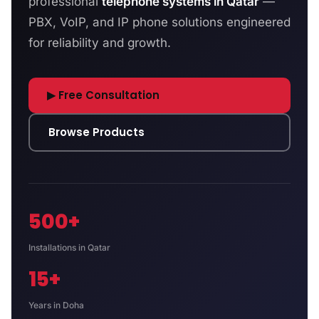
professional
telephone systems in Qatar
—
PBX, VoIP, and IP phone solutions engineered
for reliability and growth.
▶ Free Consultation
Browse Products
500+
Installations in Qatar
15+
Years in Doha