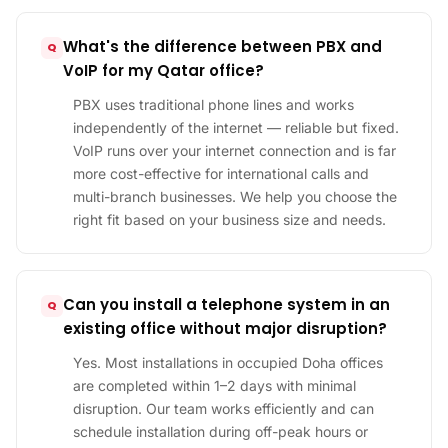
What's the difference between PBX and
VoIP for my Qatar office?
PBX uses traditional phone lines and works
independently of the internet — reliable but fixed.
VoIP runs over your internet connection and is far
more cost-effective for international calls and
multi-branch businesses. We help you choose the
right fit based on your business size and needs.
Can you install a telephone system in an
existing office without major disruption?
Yes. Most installations in occupied Doha offices
are completed within 1–2 days with minimal
disruption. Our team works efficiently and can
schedule installation during off-peak hours or