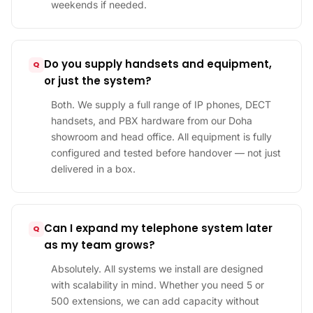
weekends if needed.
Do you supply handsets and equipment,
or just the system?
Both. We supply a full range of IP phones, DECT
handsets, and PBX hardware from our Doha
showroom and head office. All equipment is fully
configured and tested before handover — not just
delivered in a box.
Can I expand my telephone system later
as my team grows?
Absolutely. All systems we install are designed
with scalability in mind. Whether you need 5 or
500 extensions, we can add capacity without