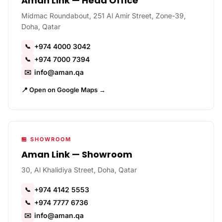
Aman Link — Head Office
Midmac Roundabout, 251 Al Amir Street, Zone-39,
Doha, Qatar
+974 4000 3042
📞
+974 7000 7394
📞
info@aman.qa
✉️
📍 Open on Google Maps →
🏪 SHOWROOM
Aman Link — Showroom
30, Al Khalidiya Street, Doha, Qatar
+974 4142 5553
📞
+974 7777 6736
📞
info@aman.qa
✉️