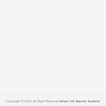
Copyright © 2026 All Right Reserved
Aman Link Security Systems
.