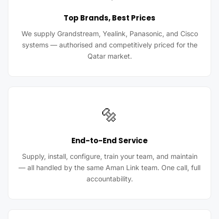
Top Brands, Best Prices
We supply Grandstream, Yealink, Panasonic, and Cisco
systems — authorised and competitively priced for the
Qatar market.
🔩
End-to-End Service
Supply, install, configure, train your team, and maintain
— all handled by the same Aman Link team. One call, full
accountability.