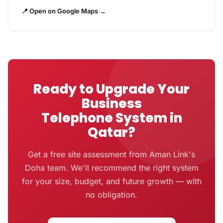
📍 Open on Google Maps →
Ready to Upgrade Your
Business
Telephone System in
Qatar?
Get a free site assessment from Aman Link's
Doha team. We'll recommend the right system
for your size, budget, and future growth — with
no obligation.