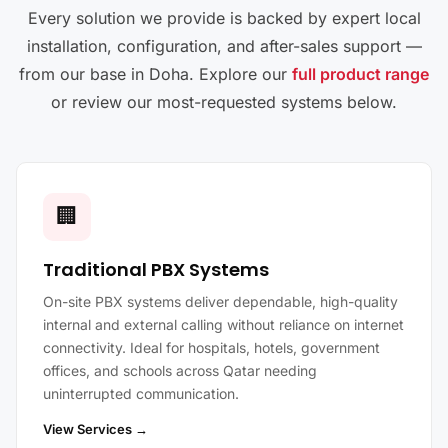
Every solution we provide is backed by expert local
installation, configuration, and after-sales support —
from our base in Doha. Explore our
full product range
or review our most-requested systems below.
🏢
Traditional PBX Systems
On-site PBX systems deliver dependable, high-quality
internal and external calling without reliance on internet
connectivity. Ideal for hospitals, hotels, government
offices, and schools across Qatar needing
uninterrupted communication.
View Services →