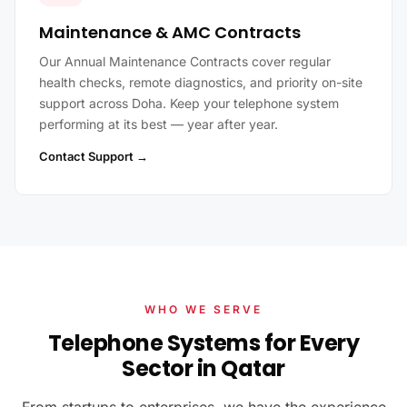
Maintenance & AMC Contracts
Our Annual Maintenance Contracts cover regular
health checks, remote diagnostics, and priority on-site
support across Doha. Keep your telephone system
performing at its best — year after year.
Contact Support →
WHO WE SERVE
Telephone Systems for Every
Sector in Qatar
From startups to enterprises, we have the experience