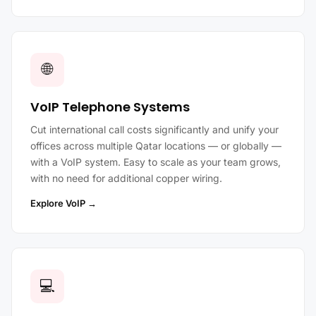
🌐
VoIP Telephone Systems
Cut international call costs significantly and unify your
offices across multiple Qatar locations — or globally —
with a VoIP system. Easy to scale as your team grows,
with no need for additional copper wiring.
Explore VoIP →
💻