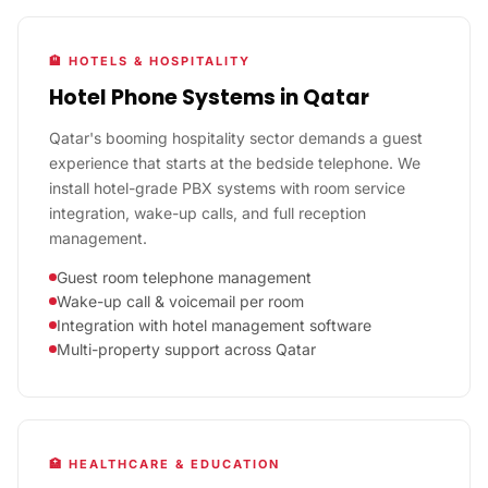
🏨 HOTELS & HOSPITALITY
Hotel Phone Systems in Qatar
Qatar's booming hospitality sector demands a guest
experience that starts at the bedside telephone. We
install hotel-grade PBX systems with room service
integration, wake-up calls, and full reception
management.
Guest room telephone management
Wake-up call & voicemail per room
Integration with hotel management software
Multi-property support across Qatar
🏥 HEALTHCARE & EDUCATION