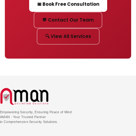
📅 Book Free Consultation
💬 Contact Our Team
🔍 View All Services
Empowering Security, Ensuring Peace of Mind
AMAN - Your Trusted Partner
in Comprehensive Security Solutions.