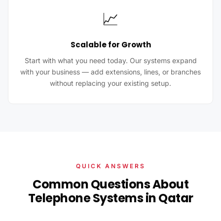
📈
Scalable for Growth
Start with what you need today. Our systems expand
with your business — add extensions, lines, or branches
without replacing your existing setup.
QUICK ANSWERS
Common Questions About
Telephone Systems in Qatar