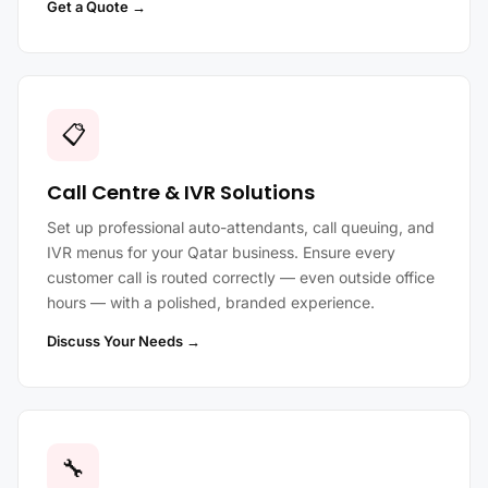
Get a Quote →
📋
Call Centre & IVR Solutions
Set up professional auto-attendants, call queuing, and
IVR menus for your Qatar business. Ensure every
customer call is routed correctly — even outside office
hours — with a polished, branded experience.
Discuss Your Needs →
🔧