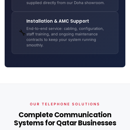
supplied directly from our Doha showroom.
Installation & AMC Support
End-to-end service: cabling, configuration,
🔧
staff training, and ongoing maintenance
contracts to keep your system running
smoothly.
OUR TELEPHONE SOLUTIONS
Complete Communication
Systems for Qatar Businesses