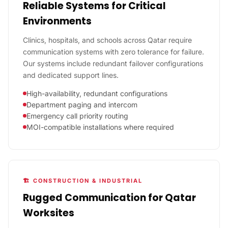
Reliable Systems for Critical
Environments
Clinics, hospitals, and schools across Qatar require
communication systems with zero tolerance for failure.
Our systems include redundant failover configurations
and dedicated support lines.
High-availability, redundant configurations
Department paging and intercom
Emergency call priority routing
MOI-compatible installations where required
🏗️ CONSTRUCTION & INDUSTRIAL
Rugged Communication for Qatar
Worksites