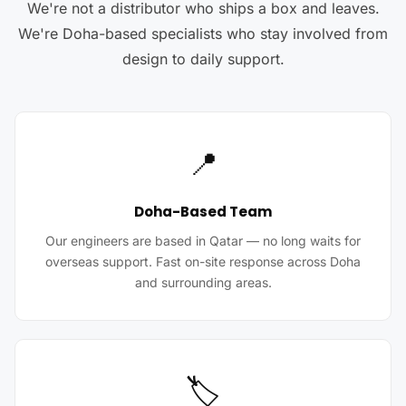
We're not a distributor who ships a box and leaves.
We're Doha-based specialists who stay involved from
design to daily support.
📍
Doha-Based Team
Our engineers are based in Qatar — no long waits for
overseas support. Fast on-site response across Doha
and surrounding areas.
🏷️