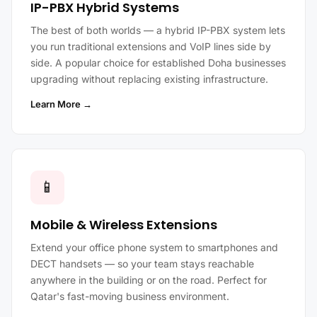
IP-PBX Hybrid Systems
The best of both worlds — a hybrid IP-PBX system lets
you run traditional extensions and VoIP lines side by
side. A popular choice for established Doha businesses
upgrading without replacing existing infrastructure.
Learn More →
📱
Mobile & Wireless Extensions
Extend your office phone system to smartphones and
DECT handsets — so your team stays reachable
anywhere in the building or on the road. Perfect for
Qatar's fast-moving business environment.