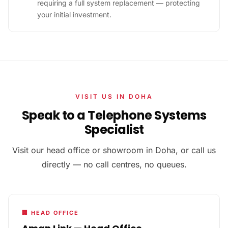
requiring a full system replacement — protecting
your initial investment.
VISIT US IN DOHA
Speak to a Telephone Systems
Specialist
Visit our head office or showroom in Doha, or call us
directly — no call centres, no queues.
🏢 HEAD OFFICE