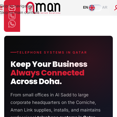
Skip to navigation
EN
AR
Skip to main content
TELEPHONE SYSTEMS IN QATAR
Keep Your Business
Always Connected
Across Doha.
From small offices in Al Sadd to large
corporate headquarters on the Corniche,
Aman Link supplies, installs, and maintains