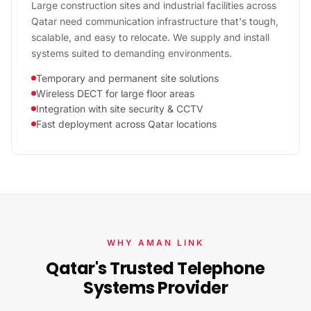
Large construction sites and industrial facilities across
Qatar need communication infrastructure that's tough,
scalable, and easy to relocate. We supply and install
systems suited to demanding environments.
Temporary and permanent site solutions
Wireless DECT for large floor areas
Integration with site security & CCTV
Fast deployment across Qatar locations
WHY AMAN LINK
Qatar's Trusted Telephone
Systems Provider