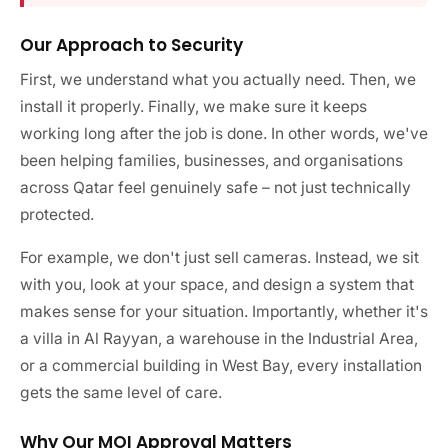
Our Approach to Security
First, we understand what you actually need. Then, we
install it properly. Finally, we make sure it keeps
working long after the job is done. In other words, we've
been helping families, businesses, and organisations
across Qatar feel genuinely safe – not just technically
protected.
For example, we don't just sell cameras. Instead, we sit
with you, look at your space, and design a system that
makes sense for your situation. Importantly, whether it's
a villa in Al Rayyan, a warehouse in the Industrial Area,
or a commercial building in West Bay, every installation
gets the same level of care.
Why Our MOI Approval Matters