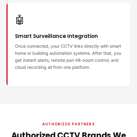
🤖
Smart Surveillance Integration
Once connected, your CCTV links directly with smart
home or building automation systems. After that, you
get instant alerts, remote pan-tilt-zoom control, and
cloud recording all from one platform.
AUTHORIZED PARTNERS
Authorized CCTV Brands We