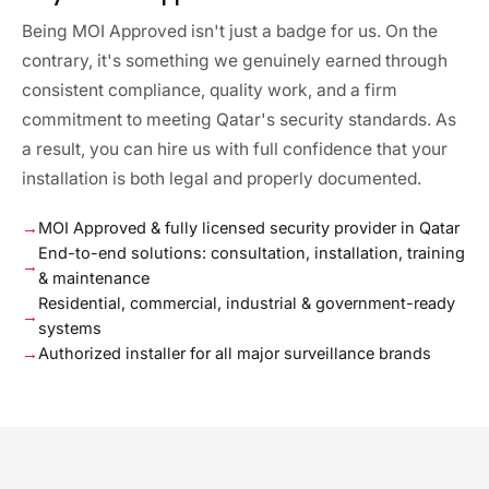
Being MOI Approved isn't just a badge for us. On the
contrary, it's something we genuinely earned through
consistent compliance, quality work, and a firm
commitment to meeting Qatar's security standards. As
a result, you can hire us with full confidence that your
installation is both legal and properly documented.
MOI Approved & fully licensed security provider in Qatar
End-to-end solutions: consultation, installation, training
& maintenance
Residential, commercial, industrial & government-ready
systems
Authorized installer for all major surveillance brands