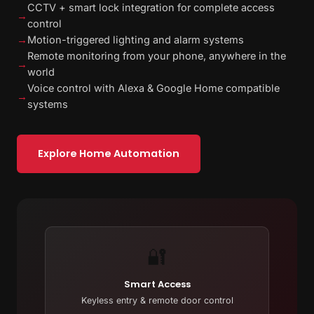
CCTV + smart lock integration for complete access
→
control
→
Motion-triggered lighting and alarm systems
Remote monitoring from your phone, anywhere in the
→
world
Voice control with Alexa & Google Home compatible
→
systems
Explore Home Automation
🔐
Smart Access
Keyless entry & remote door control