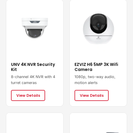
UNV 4K NVR Security
EZVIZ H6 5MP 3K Wifi
Kit
Camera
8-channel 4K NVR with 4
1080p, two-way audio,
turret cameras
motion alerts
View Details
View Details