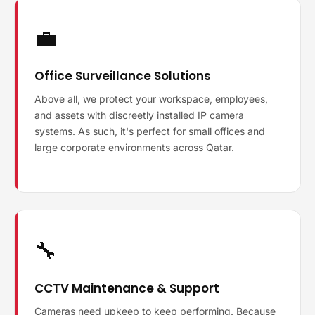
💼
Office Surveillance Solutions
Above all, we protect your workspace, employees,
and assets with discreetly installed IP camera
systems. As such, it's perfect for small offices and
large corporate environments across Qatar.
🔧
CCTV Maintenance & Support
Cameras need upkeep to keep performing. Because