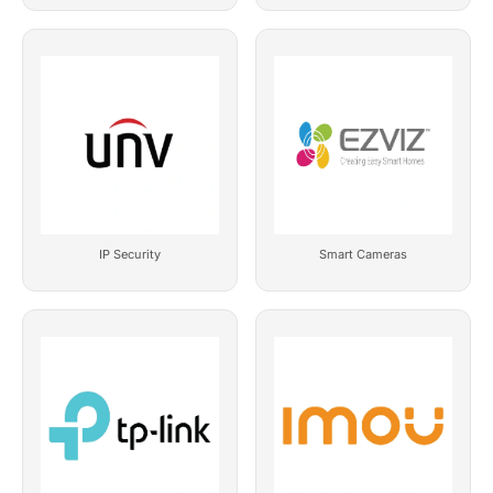
IP Security
Smart Cameras