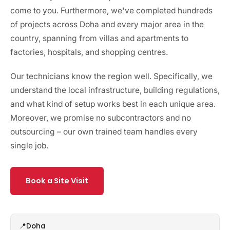
come to you. Furthermore, we've completed hundreds
of projects across Doha and every major area in the
country, spanning from villas and apartments to
factories, hospitals, and shopping centres.
Our technicians know the region well. Specifically, we
understand the local infrastructure, building regulations,
and what kind of setup works best in each unique area.
Moreover, we promise no subcontractors and no
outsourcing – our own trained team handles every
single job.
Book a Site Visit
Doha