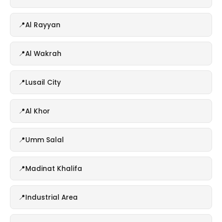
Al Rayyan
Al Wakrah
Lusail City
Al Khor
Umm Salal
Madinat Khalifa
Industrial Area