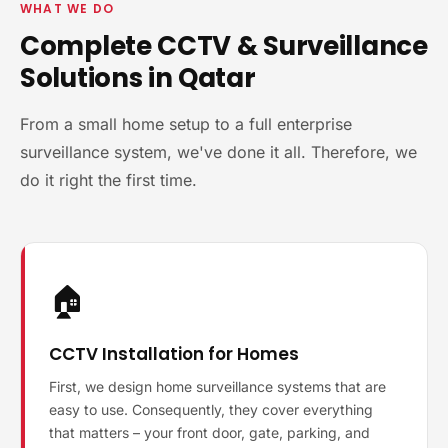
WHAT WE DO
Complete CCTV & Surveillance
Solutions in Qatar
From a small home setup to a full enterprise
surveillance system, we've done it all. Therefore, we
do it right the first time.
🏠
CCTV Installation for Homes
First, we design home surveillance systems that are
easy to use. Consequently, they cover everything
that matters – your front door, gate, parking, and