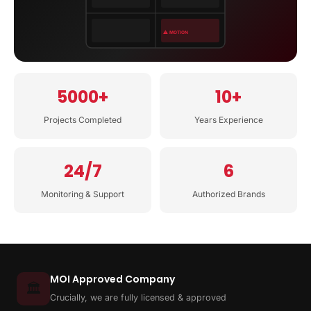
⚠ MOTION
5000+
10+
Projects Completed
Years Experience
24/7
6
Monitoring & Support
Authorized Brands
MOI Approved Company
🏛️
Crucially, we are fully licensed & approved