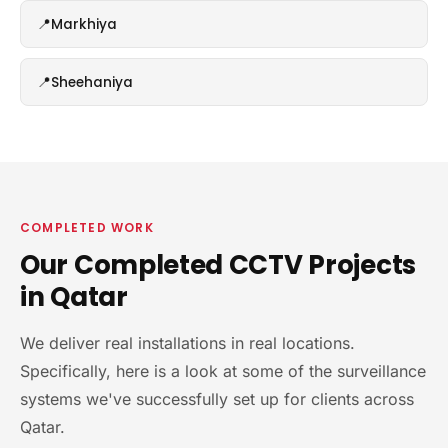
Markhiya
Sheehaniya
COMPLETED WORK
Our Completed CCTV Projects
in Qatar
We deliver real installations in real locations.
Specifically, here is a look at some of the surveillance
systems we've successfully set up for clients across
Qatar.