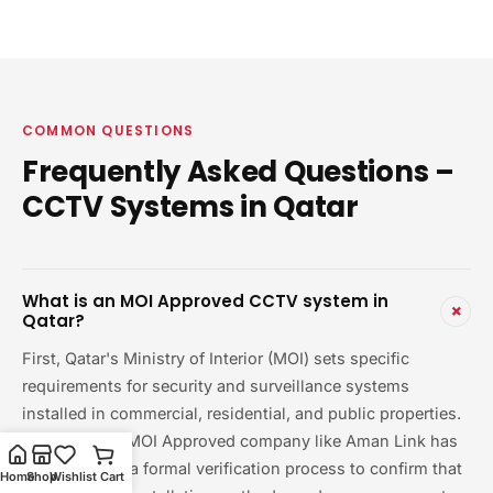
COMMON QUESTIONS
Frequently Asked Questions –
CCTV Systems in Qatar
What is an MOI Approved CCTV system in
+
Qatar?
First, Qatar's Ministry of Interior (MOI) sets specific
requirements for security and surveillance systems
installed in commercial, residential, and public properties.
Therefore, an MOI Approved company like Aman Link has
gone through a formal verification process to confirm that
Home
Shop
Wishlist
Cart