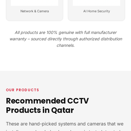
Network & Camera
AI Home Security
All products are 100% genuine with full manufacturer
warranty – sourced directly through authorized distribution
channels.
OUR PRODUCTS
Recommended CCTV
Products in Qatar
These are hand-picked systems and cameras that we