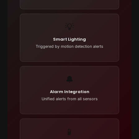
💡
Smart Lighting
Triggered by motion detection alerts
🔔
Alarm Integration
Unified alerts from all sensors
📱