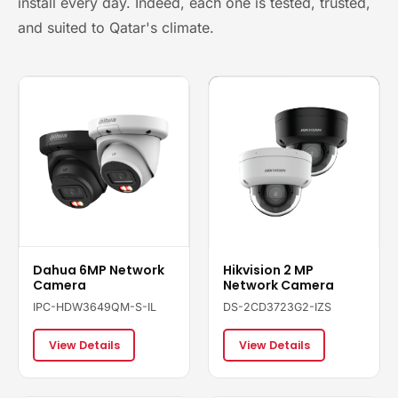
install every day. Indeed, each one is tested, trusted,
and suited to Qatar's climate.
Dahua 6MP Network
Hikvision 2 MP
Camera
Network Camera
IPC-HDW3649QM-S-IL
DS-2CD3723G2-IZS
View Details
View Details