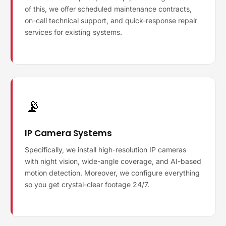
of this, we offer scheduled maintenance contracts,
on-call technical support, and quick-response repair
services for existing systems.
📡
IP Camera Systems
Specifically, we install high-resolution IP cameras
with night vision, wide-angle coverage, and AI-based
motion detection. Moreover, we configure everything
so you get crystal-clear footage 24/7.