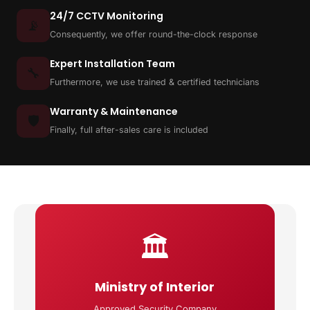
24/7 CCTV Monitoring
📡
Consequently, we offer round-the-clock response
Expert Installation Team
🔧
Furthermore, we use trained & certified technicians
Warranty & Maintenance
🛡️
Finally, full after-sales care is included
🏛️
Ministry of Interior
Approved Security Company