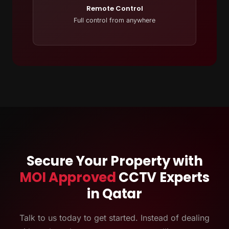
Remote Control
Full control from anywhere
Secure Your Property with
MOI Approved
CCTV Experts
in Qatar
Talk to us today to get started. Instead of dealing