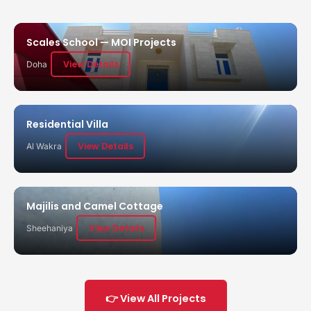
Scales School — MOI Projects
View Details
Doha
Residential Villa
View Details
Al Wakra
Majilis and Camel Cottage
View Details
Sheehaniya
👉 View All Projects