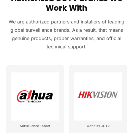
Work With
We are authorized partners and installers of leading
global surveillance brands. As a result, that means
genuine products, proper warranties, and official
technical support.
Surveillance Leader
World #1 CCTV