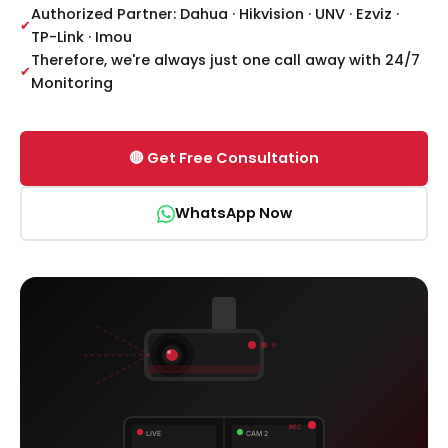
Authorized Partner: Dahua · Hikvision · UNV · Ezviz ·
TP-Link · Imou
Therefore, we're always just one call away with 24/7
Monitoring
🔴 Get Free Consultation
WhatsApp Now
REC
LIVE
CAM 2