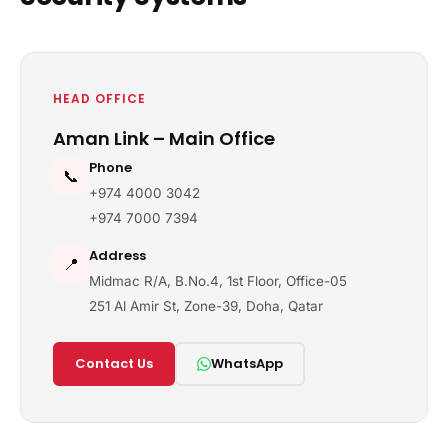
HEAD OFFICE
Aman Link – Main Office
Phone
📞
+974 4000 3042
+974 7000 7394
Address
📍
Midmac R/A, B.No.4, 1st Floor, Office-05
251 Al Amir St, Zone-39, Doha, Qatar
Contact Us
WhatsApp