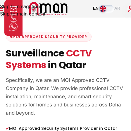
Skip to navigation
EN
AR
Skip to main content
MOI APPROVED SECURITY PROVIDER
Surveillance
CCTV
Systems
in Qatar
Specifically, we are an MOI Approved CCTV
Company in Qatar. We provide professional CCTV
installation, maintenance, and smart security
solutions for homes and businesses across Doha
and beyond.
MOI Approved Security Systems Provider in Qatar