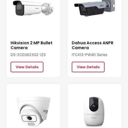
Hikvision 2 MP Bullet
Dahua Access ANPR
Camera
Camera
DS-2CD3623G2-IZS
ITC413-PW4D Series
View Details
View Details