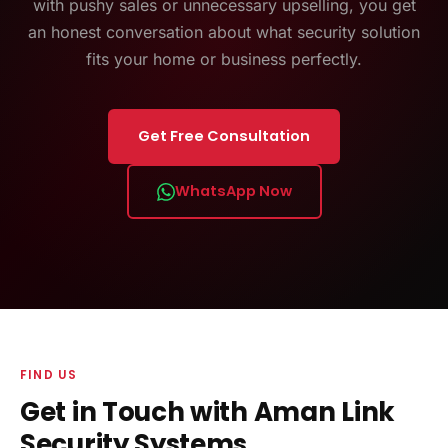
with pushy sales or unnecessary upselling, you get
an honest conversation about what security solution
fits your home or business perfectly.
Get Free Consultation
WhatsApp Now
FIND US
Get in Touch with Aman Link
Security Systems