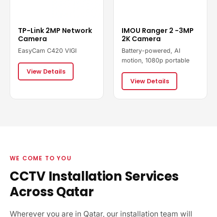
TP-Link 2MP Network
IMOU Ranger 2 -3MP
Camera
2K Camera
EasyCam C420 VIGI
Battery-powered, AI
motion, 1080p portable
View Details
View Details
WE COME TO YOU
CCTV Installation Services
Across Qatar
Wherever you are in Qatar, our installation team will