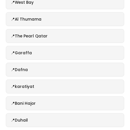
West Bay
Al Thumama
The Pearl Qatar
Garaffa
Dafna
karatiyat
Bani Hajor
Duhail