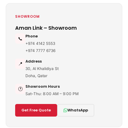
SHOWROOM
Aman Link – Showroom
Phone
📞
+974 4142 5553
+974 7777 6736
Address
📍
30, Al Khalidiya St
Doha, Qatar
Showroom Hours
🕐
Sat–Thu: 8:00 AM – 9:00 PM
Get Free Quote
WhatsApp