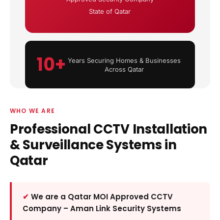
State of Qatar
10+
Years Securing Homes & Businesses
Across Qatar
WHO WE ARE
Professional CCTV Installation
& Surveillance Systems in
Qatar
We are a Qatar MOI Approved CCTV
Company – Aman Link Security Systems