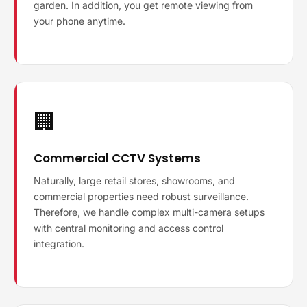
garden. In addition, you get remote viewing from
your phone anytime.
🏢
Commercial CCTV Systems
Naturally, large retail stores, showrooms, and
commercial properties need robust surveillance.
Therefore, we handle complex multi-camera setups
with central monitoring and access control
integration.