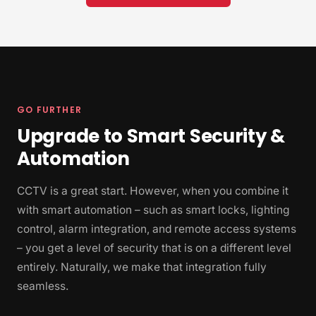
GO FURTHER
Upgrade to Smart Security &
Automation
CCTV is a great start. However, when you combine it
with smart automation – such as smart locks, lighting
control, alarm integration, and remote access systems
– you get a level of security that is on a different level
entirely. Naturally, we make that integration fully
seamless.