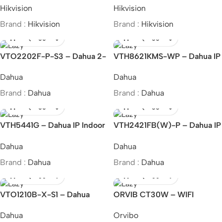
Hikvision
Hikvision
Station
Brand :
Hikvision
Brand :
Hikvision
VTO2202F-P-S3 – Dahua 2-
VTH8621KMS-WP – Dahua IP
wire IP Villa Door Station
& Wi-Fi Indoor Monitor
Dahua
Dahua
Brand :
Dahua
Brand :
Dahua
VTH5441G – Dahua IP Indoor
VTH2421FB(W)-P – Dahua IP
Monitor
Indoor Monitor
Dahua
Dahua
Brand :
Dahua
Brand :
Dahua
VTO1210B-X-S1 – Dahua
ORVIB CT30W – WIFI
Apartment Outdoor Station
Remote Control Magic Dot
Dahua
Orvibo