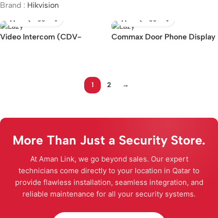
Brand :
Hikvision
Video Intercom (CDV-
Commax Door Phone Display
1004QT)
(10.1inch, CDV-1024MA)
1
2
→
More Than Just a Security Store.
At Aman Link, we go beyond sales. Our expert
technicians come directly to your location in Qatar to
provide flawless installation, seamless integration, and
reliable maintenance for all your security systems.