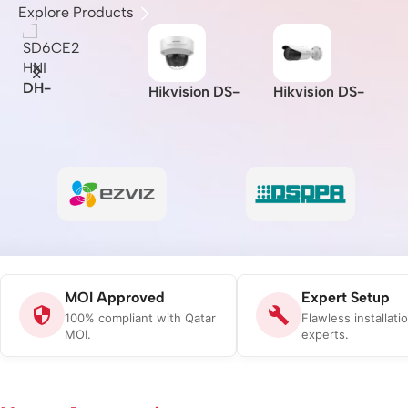
Explore Products
I
DH-
Hikvision DS-
Hikvision DS-
Z
SD6CE230U-
A
2CD2721G0-I –
2CD2621G0-IZS
L
HNI –
Indoor/IP/VF/2M
– 2MP/WDR
B
Dahua/2MP/30x/
I/
P/MOI
Varifocal Bullet
C
Starlight IR PTZ
-
Approved/(2.8-
Network Camera
Network
12mm)
Camera/MOI
Approved
MOI Approved
Expert Setup
100% compliant with Qatar
Flawless installati
MOI.
experts.