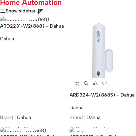
Home Automation
Show sidebar
ARD2231-W2(868) – Dahua
Wireless Dual-Tech Detector
Dahua
ARD324-W2(868S) – Dahua
Wireless Door Detector Plus
Dahua
Brand :
Dahua
Brand :
Dahua