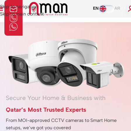
Skip to navigation
EN
AR
Skip to main content
Home
»
Home Automation
Secure Your Home & Business with
Qatar’s Most Trusted Experts
From MOI-approved CCTV cameras to Smart Home
setups, we’ve got you covered