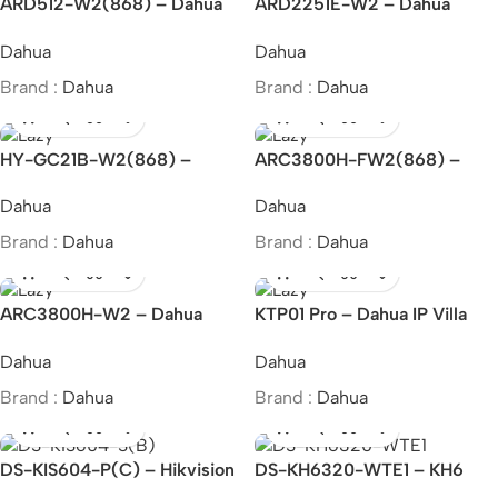
ARD512-W2(868) – Dahua
ARD2251E-W2 – Dahua
Wireless Glass Break
Wireless External Triple-Tech
Dahua
Dahua
Detector
Detector
Brand :
Dahua
Brand :
Dahua
HY-GC21B-W2(868) –
ARC3800H-FW2(868) –
Dahua Wireless Carbon
Dahua Wireless Alarm Hub 2
Dahua
Dahua
Monoxide Alarm
Brand :
Dahua
Brand :
Dahua
ARC3800H-W2 – Dahua
KTP01 Pro – Dahua IP Villa
Wireless Alarm Hub 2
Door Station
Dahua
Dahua
Brand :
Dahua
Brand :
Dahua
DS-KIS604-P(C) – Hikvision
DS-KH6320-WTE1 – KH6
IP video intercom kit
Series IP-Based Indoor