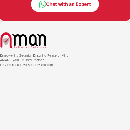
Chat with an Expert
Empowering Security, Ensuring Peace of Mind
AMAN - Your Trusted Partner
in Comprehensive Security Solutions.