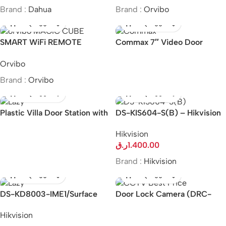
Brand :
Dahua
Brand :
Orvibo
SMART WiFi REMOTE
Commax 7″ Video Door
CONTROL MAGIC CUBE
Phone and Camera Kit CDV-
Orvibo
70KM/DRC-40K
Brand :
Orvibo
Plastic Villa Door Station with
DS-KIS604-S(B) – Hikvision
card reader & 485 &
IP Video Intercom Kit
Hikvision
indicators
ر.ق
1.400.00
Brand :
Hikvision
DS-KD8003-IME1/Surface
Door Lock Camera (DRC-
Hikvision KD8 Series Pro
40DK/DRC-41DK)
Hikvision
Modular Door Station