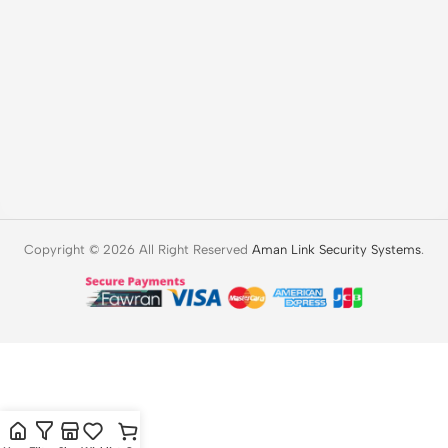
Copyright © 2026 All Right Reserved
Aman Link Security Systems
.