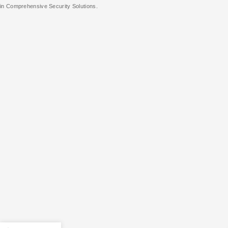
in Comprehensive Security Solutions.