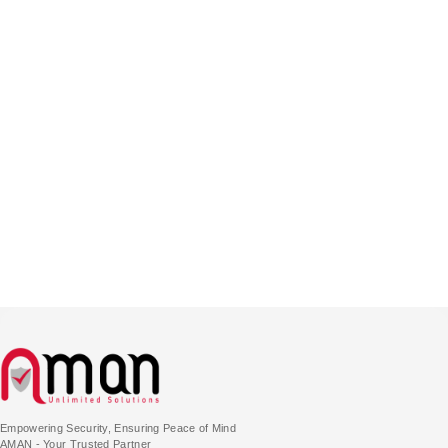
Empowering Security, Ensuring Peace of Mind
AMAN - Your Trusted Partner