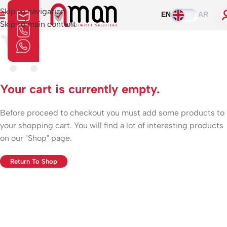
Skip to navigation
EN
AR
Skip to main content
Your cart is currently empty.
Before proceed to checkout you must add some products to
your shopping cart. You will find a lot of interesting products
on our "Shop" page.
Return To Shop