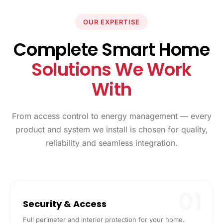
OUR EXPERTISE
Complete Smart Home
Solutions We Work
With
From access control to energy management — every
product and system we install is chosen for quality,
reliability and seamless integration.
01
Security & Access
Full perimeter and interior protection for your home.