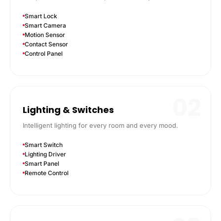
Smart Lock
Smart Camera
Motion Sensor
Contact Sensor
Control Panel
02
Lighting & Switches
Intelligent lighting for every room and every mood.
Smart Switch
Lighting Driver
Smart Panel
Remote Control