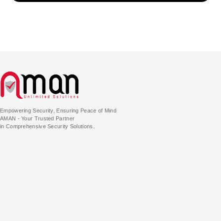
Empowering Security, Ensuring Peace of Mind
AMAN - Your Trusted Partner
in Comprehensive Security Solutions.