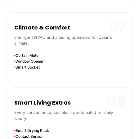
07
Climate & Comfort
Intelligent HVAC and shading optimised for Qatar's
climate.
Curtain Motor
Window Opener
Smart Socket
08
Smart Living Extras
Every convenience, seamlessly automated for daily
luxury.
Smart Drying Rack
Contact Sensor