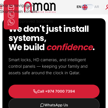
Skip to navigation
EN
AR
Skip to main content
MOI Approved Solutions
We don't just install
systems,
We build
confidence
.
Smart locks, HD cameras, and intelligent
control panels — keeping your family and
assets safe around the clock in Qatar.
Call +974 7000 7394
WhatsApp Us