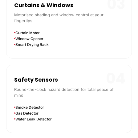
03
Curtains & Windows
Motorised shading and window control at your
fingertips.
Curtain Motor
Window Opener
Smart Drying Rack
04
Safety Sensors
Round-the-clock hazard detection for total peace of
mind.
Smoke Detector
Gas Detector
Water Leak Detector