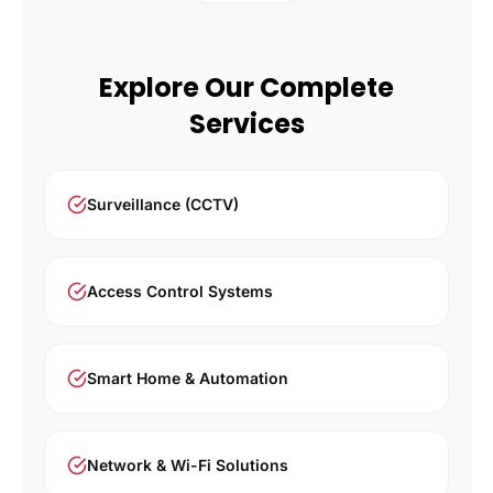
Explore Our Complete
Services
Surveillance (CCTV)
Access Control Systems
Smart Home & Automation
Network & Wi-Fi Solutions