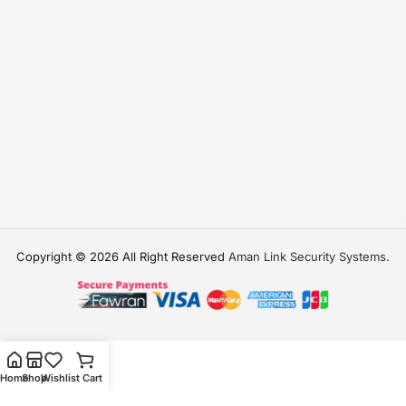
Copyright © 2026 All Right Reserved
Aman Link Security Systems
.
Home
Shop
Wishlist
Cart