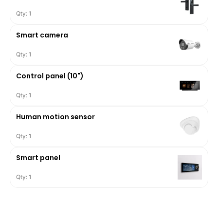
Qty: 1
Smart camera
Qty: 1
Control panel (10")
Qty: 1
Human motion sensor
Qty: 1
Smart panel
Qty: 1