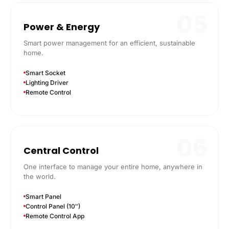
05
Power & Energy
Smart power management for an efficient, sustainable
home.
Smart Socket
Lighting Driver
Remote Control
06
Central Control
One interface to manage your entire home, anywhere in
the world.
Smart Panel
Control Panel (10″)
Remote Control App