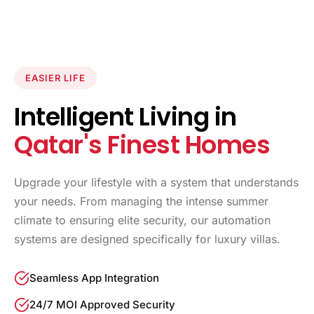
EASIER LIFE
Intelligent Living in
Qatar's Finest Homes
Upgrade your lifestyle with a system that understands
your needs. From managing the intense summer
climate to ensuring elite security, our automation
systems are designed specifically for luxury villas.
Seamless App Integration
24/7 MOI Approved Security