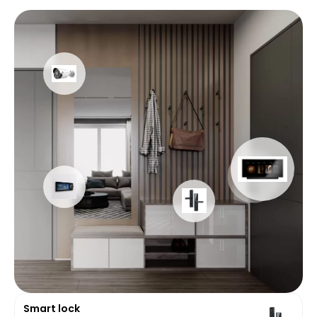
Smart lock