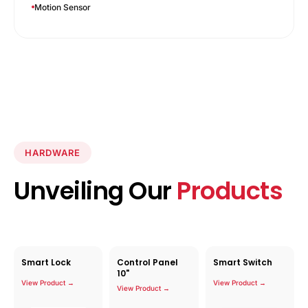
Motion Sensor
HARDWARE
Unveiling Our
Products
Smart Lock
Control Panel
Smart Switch
10"
View Product →
View Product →
View Product →