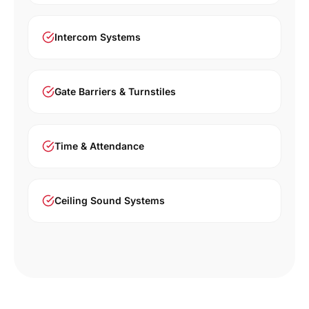
Intercom Systems
Gate Barriers & Turnstiles
Time & Attendance
Ceiling Sound Systems