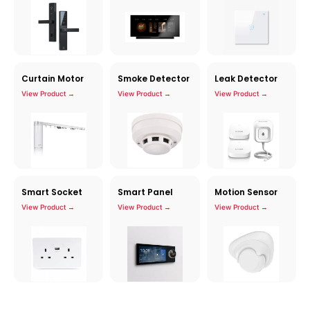
Curtain Motor
Smoke Detector
Leak Detector
View Product →
View Product →
View Product →
Smart Socket
Smart Panel
Motion Sensor
View Product →
View Product →
View Product →