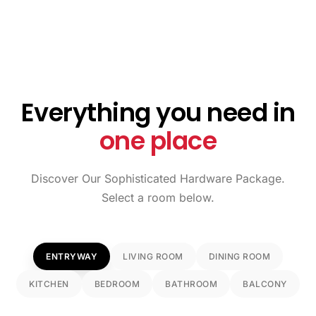
Everything you need in
one place
Discover Our Sophisticated Hardware Package.
Select a room below.
ENTRYWAY
LIVING ROOM
DINING ROOM
KITCHEN
BEDROOM
BATHROOM
BALCONY