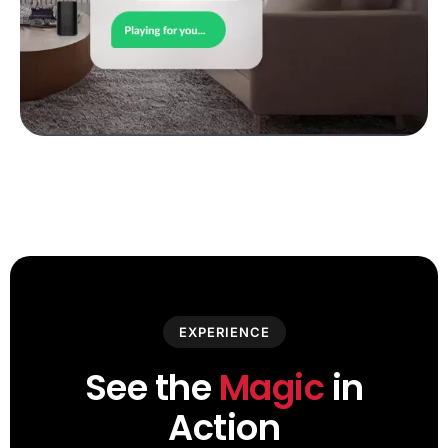
EXPERIENCE
See the
Magic
in
Action