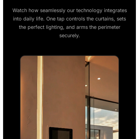
Watch how seamlessly our technology integrates
into daily life. One tap controls the curtains, sets
the perfect lighting, and arms the perimeter
securely.