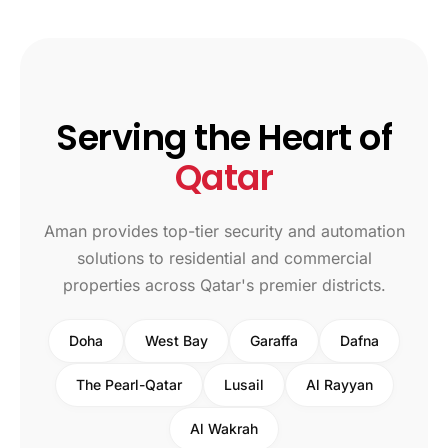
Serving the Heart of
Qatar
Aman provides top-tier security and automation
solutions to residential and commercial
properties across Qatar's premier districts.
Doha
West Bay
Garaffa
Dafna
The Pearl-Qatar
Lusail
Al Rayyan
Al Wakrah