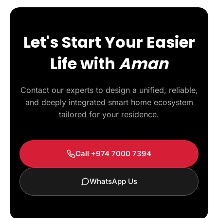
Let's Start Your Easier
Life with
Aman
Contact our experts to design a unified, reliable,
and deeply integrated smart home ecosystem
tailored for your residence.
Call +974 7000 7394
WhatsApp Us