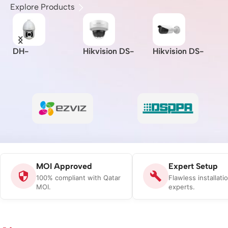
Explore Products
DH-
Hikvision DS-
Hikvision DS-
I
A
SD6CE230U-
2CD2721G0-I –
2CD2621G0-IZS
Z
HNI –
Indoor/IP/VF/2M
– 2MP/WDR
L
I/
Dahua/2MP/30x/
P/MOI
Varifocal Bullet
B
-
Starlight IR PTZ
Approved/(2.8-
Network Camera
C
Network
12mm)
Camera/MOI
Approved
MOI Approved
Expert Setup
100% compliant with Qatar
Flawless installati
MOI.
experts.