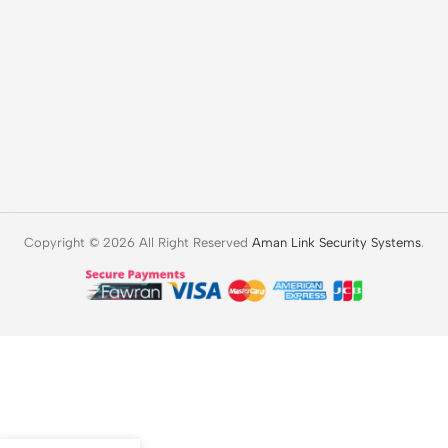
Copyright © 2026 All Right Reserved
Aman Link Security Systems
.