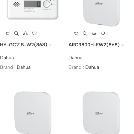
HY-GC21B-W2(868) –
ARC3800H-FW2(868) –
Dahua Wireless Carbon
Dahua Wireless Alarm Hub 2
Dahua
Dahua
Monoxide Alarm
Brand :
Dahua
Brand :
Dahua