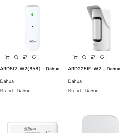
ARD512-W2(868) – Dahua
ARD2251E-W2 – Dahua
Wireless Glass Break
Wireless External Triple-Tech
Dahua
Dahua
Detector
Detector
Brand :
Dahua
Brand :
Dahua