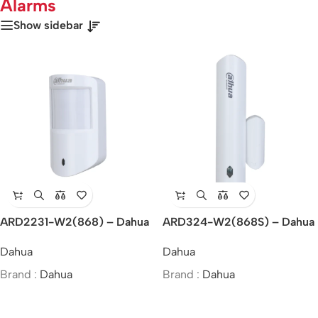
Alarms
Show sidebar
ARD2231-W2(868) – Dahua
ARD324-W2(868S) – Dahua
Wireless Dual-Tech Detector
Wireless Door Detector Plus
Dahua
Dahua
Brand :
Dahua
Brand :
Dahua