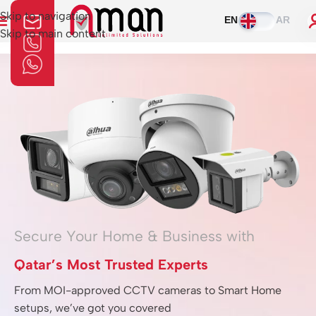
Skip to navigation
EN
AR
Skip to main content
Home
»
Alarms
Secure Your Home & Business with
Qatar’s Most Trusted Experts
From MOI-approved CCTV cameras to Smart Home
setups, we’ve got you covered