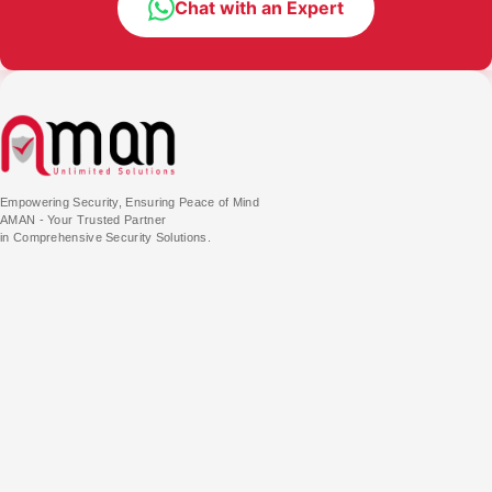
Chat with an Expert
Empowering Security, Ensuring Peace of Mind
AMAN - Your Trusted Partner
in Comprehensive Security Solutions.