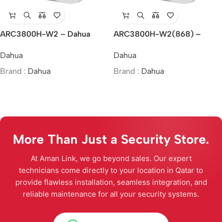
ARC3800H-W2 – Dahua
ARC3800H-W2(868) –
Wireless Alarm Hub 2
Dahua Wireless Alarm Hub 2
Dahua
Dahua
Brand :
Dahua
Brand :
Dahua
More Than Just a Security Store.
At Aman Link, we go beyond sales. Our expert
technicians come directly to your location in Qatar to
provide flawless installation, seamless integration, and
reliable maintenance for all your security systems.