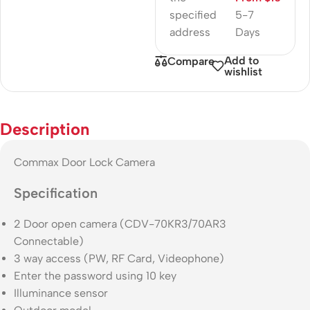
specified
5-7
address
Days
Add to
Compare
wishlist
Description
Commax Door Lock Camera
Specification
2 Door open camera (CDV-70KR3/70AR3
Connectable)
3 way access (PW, RF Card, Videophone)
Enter the password using 10 key
Illuminance sensor