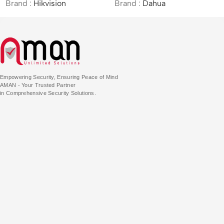
d :
Hikvision
Brand :
Dahua
Brand 
Empowering Security, Ensuring Peace of Mind
AMAN - Your Trusted Partner
in Comprehensive Security Solutions.