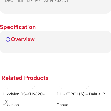
DRC-41DK: 127(W)×193(H)×63(D)
Specification
Overview
Related Products
ision DS-KH6320-
DHI-KTP01L(S) – Dahua IP
ORVIB
 – KH6 Series/IP-
Villa Outdoor Station
CONT
sion
Dahua
Orvibo
d/Indoor Station
THER