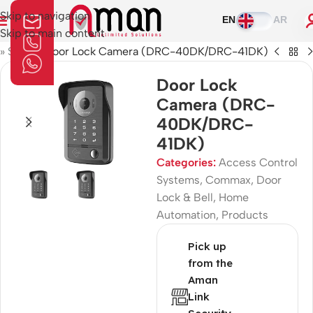
Skip to navigation
EN
AR
Skip to main content
»
Shop
»
Door Lock Camera (DRC-40DK/DRC-41DK)
Door Lock
Camera (DRC-
40DK/DRC-
41DK)
Categories:
Access Control
Systems
,
Commax
,
Door
Lock & Bell
,
Home
Automation
,
Products
Pick up
from the
Aman
Link