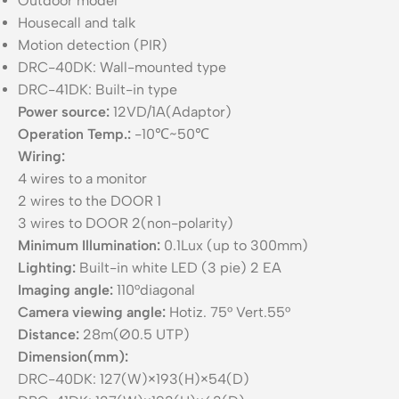
Outdoor model
Housecall and talk
Motion detection (PIR)
DRC-40DK: Wall-mounted type
DRC-41DK: Built-in type
Power source:
12VD/1A(Adaptor)
Operation Temp.:
-10℃~50℃
Wiring:
4 wires to a monitor
2 wires to the DOOR 1
3 wires to DOOR 2(non-polarity)
Minimum Illumination:
0.1Lux (up to 300mm)
Lighting:
Built-in white LED (3 pie) 2 EA
Imaging angle:
110°diagonal
Camera viewing angle:
Hotiz. 75° Vert.55°
Distance:
28m(Ø0.5 UTP)
Dimension(mm):
DRC-40DK: 127(W)×193(H)×54(D)