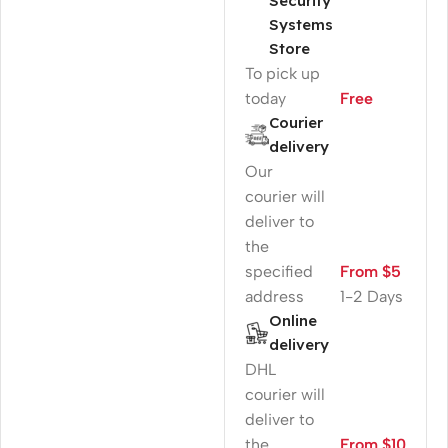
Security
Systems
Store
To pick up
today
Free
Courier
delivery
Our
courier will
deliver to
the
specified
From $5
address
1-2 Days
Online
delivery
DHL
courier will
deliver to
the
From $10