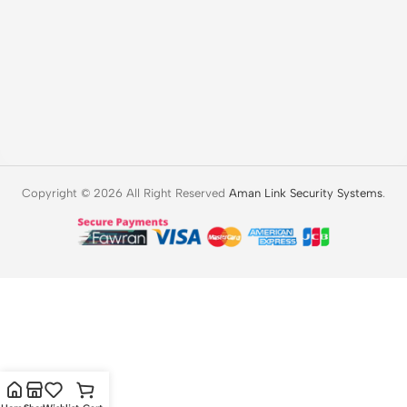
Copyright © 2026 All Right Reserved
Aman Link Security Systems
.