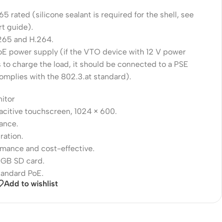
65 rated (silicone sealant is required for the shell, see
rt guide).
265 and H.264.
oE power supply (if the VTO device with 12 V power
 to charge the load, it should be connected to a PSE
omplies with the 802.3.at standard).
nitor
acitive touchscreen, 1024 × 600.
lance.
ration.
rmance and cost-effective.
 GB SD card.
tandard PoE.
Add to wishlist