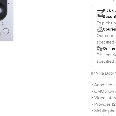
Pick u
Securi
To pick u
Courie
Our courie
specified
Online
DHL courie
specified
IP Villa Door
> Anodized a
> CMOS low i
> Video inte
> Provides 1
> Mobile phon