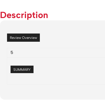
Description
Review Overview
5
SUMMARY