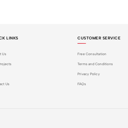
CK LINKS
CUSTOMER SERVICE
t Us
Free Consultation
rojects
Terms and Conditions
Privacy Policy
act Us
FAQs