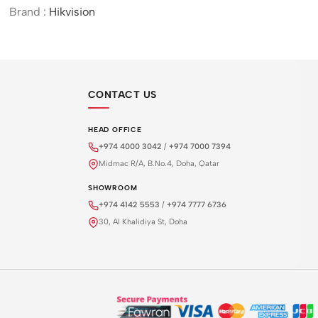
Door Station
Brand :
Hikvision
CONTACT US
HEAD OFFICE
+974 4000 3042
/
+974 7000 7394
Midmac R/A, B.No.4, Doha, Qatar
SHOWROOM
+974 4142 5553
/
+974 7777 6736
30, Al Khalidiya St, Doha