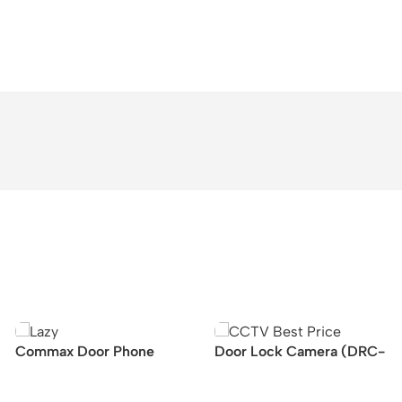
Commax Door Phone
Door Lock Camera (DRC-
Display (10.1inch, CDV-
40DK/DRC-41DK)
1024MA)