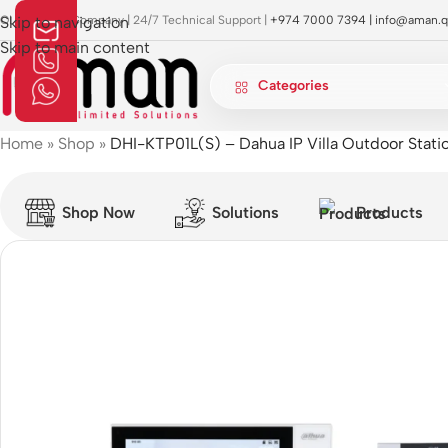
OI Approved Company | 24/7 Technical Support |
Skip to navigation
+974 7000 7394 |
info@aman.q
Skip to main content
Categories
Home
»
Shop
»
DHI-KTP01L(S) – Dahua IP Villa Outdoor Stati
Shop Now
Solutions
Products