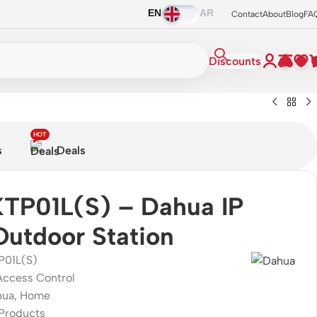
EN
AR
Contact
About
Blog
FA
Discounts
HOT
s
Deals
TP01L(S) – Dahua IP
 Outdoor Station
P01L(S)
Access Control
hua
,
Home
Products