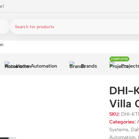
a
|
on
COMPLETED
Home Automation
Brands
Project
DHI-K
Villa
SKU:
DHI-KT
Categories:
Systems
,
Da
Automation
,