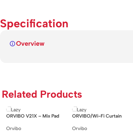
Specification
Overview
Related Products
ORVIBO V21X – Mix Pad
ORVIBO/Wi-Fi Curtain
Zigbee All in One Super
Motor With/Curtain Rail
Orvibo
Orvibo
Gateway Panel
4M