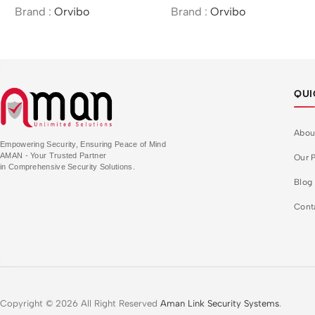
Brand :
Orvibo
Brand :
Orvibo
QUI
Abou
Empowering Security, Ensuring Peace of Mind
AMAN - Your Trusted Partner
Our P
in Comprehensive Security Solutions.
Blog
Cont
Copyright © 2026 All Right Reserved
Aman Link Security Systems
.