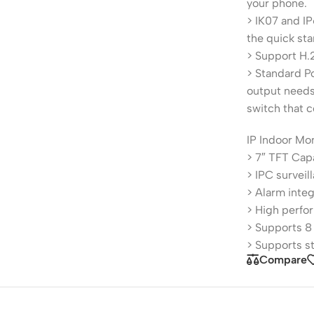
your phone.
> IK07 and IP
the quick sta
> Support H.
> Standard P
output needs
switch that c
IP Indoor Mo
> 7″ TFT Cap
> IPC surveil
> Alarm integ
> High perfo
> Supports 8
> Supports s
Compare