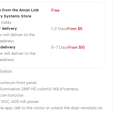
p from the Aman Link
Free
ty Systems Store
p today
r delivery
1-2 Days
From $5
r will deliver to the
 address
 delivery
5-7 Days
From $10
r will deliver to the
 address
 Station
luminum front panel.
llumination 2MP HD colorful 168.6°camera.
rcom function.
2 VDC, 600 mA power.
e app, talk to the visitor or unlock the door remotely on