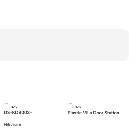
DS-KD8003-
Plastic Villa Door Station
IME1/Surface Hikvision
with card reader & 485 &
Hikvision
KD8 Series Pro Modular
indicators