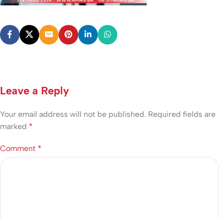
Leave a Reply
Your email address will not be published.
Required fields are
marked
*
Comment
*