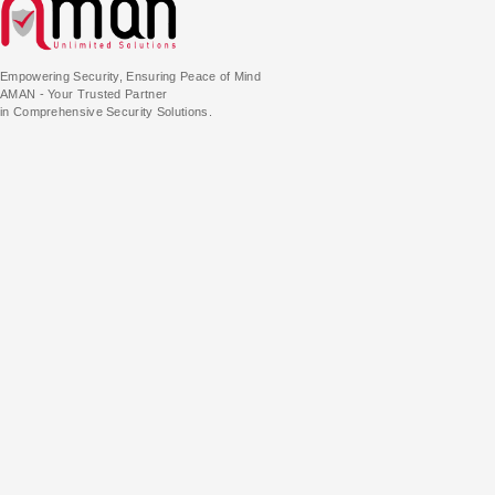
Empowering Security, Ensuring Peace of Mind
AMAN - Your Trusted Partner
in Comprehensive Security Solutions.