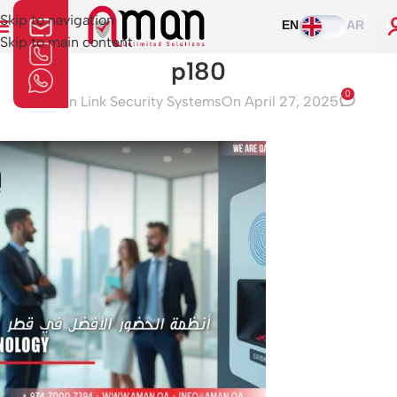
Skip to navigation
EN
AR
Skip to main content
p180
0
Aman Link Security Systems
On April 27, 2025