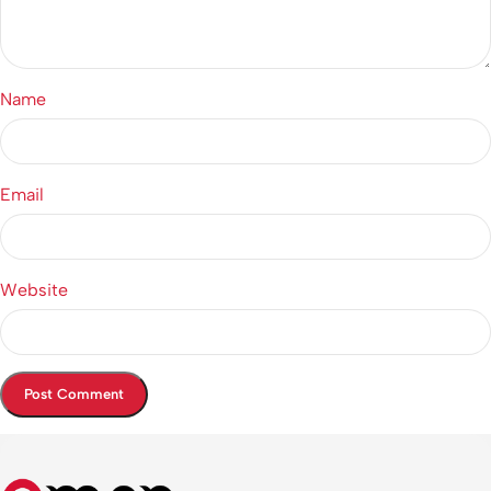
Name
Email
Website