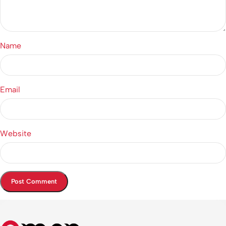
Name
Email
Website