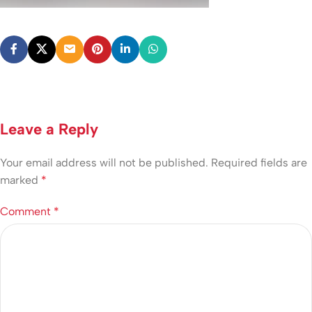
Leave a Reply
Your email address will not be published.
Required fields are
marked
*
Comment
*