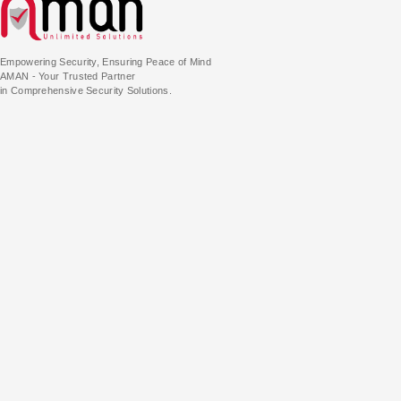
Empowering Security, Ensuring Peace of Mind
AMAN - Your Trusted Partner
in Comprehensive Security Solutions.