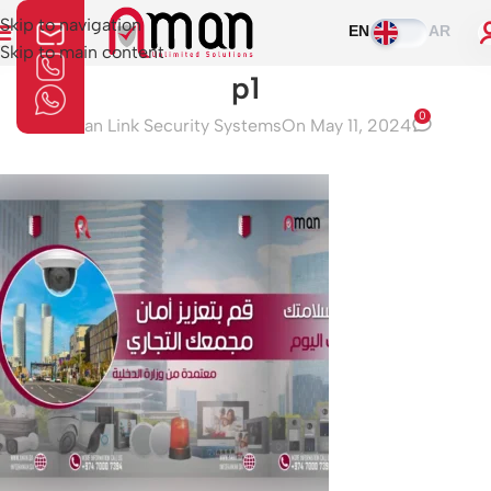
Skip to navigation
EN
AR
Skip to main content
p1
0
Aman Link Security Systems
On May 11, 2024