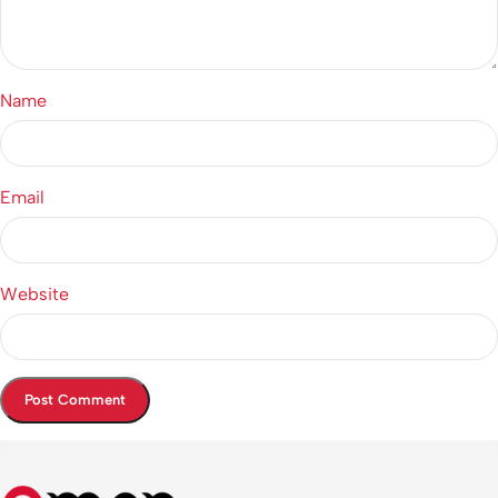
Name
Email
Website