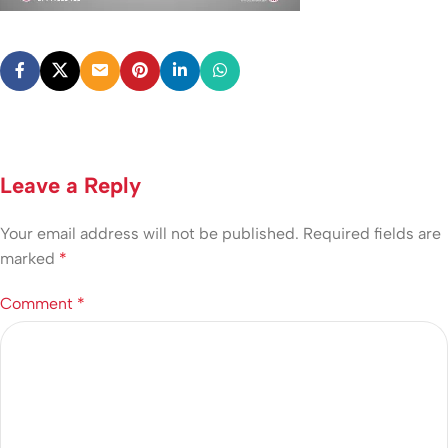
Leave a Reply
Your email address will not be published.
Required fields are
marked
*
Comment
*