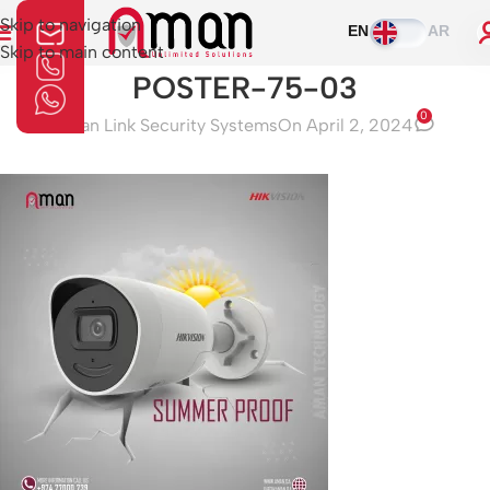
Skip to navigation
EN
AR
Skip to main content
POSTER-75-03
0
Aman Link Security Systems
On April 2, 2024