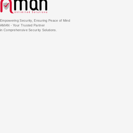
Empowering Security, Ensuring Peace of Mind
AMAN - Your Trusted Partner
in Comprehensive Security Solutions.