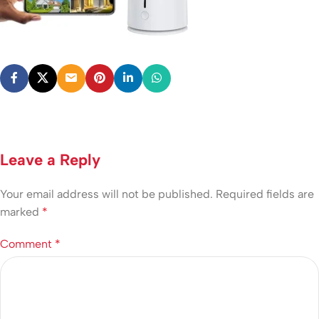
Leave a Reply
Your email address will not be published.
Required fields are
marked
*
Comment
*