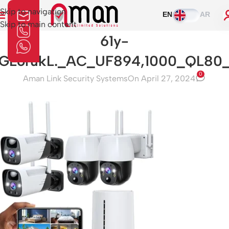
Skip to navigation
EN
AR
Skip to main content
61y-
GLorukL._AC_UF894,1000_QL80
0
Aman Link Security Systems
On April 27, 2024