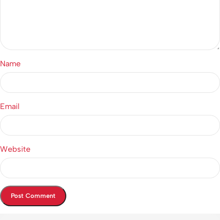
Name
Email
Website