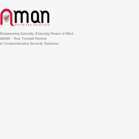
Empowering Security, Ensuring Peace of Mind
AMAN - Your Trusted Partner
in Comprehensive Security Solutions.