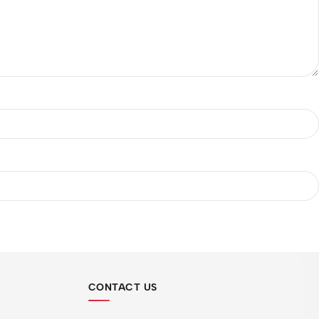
CONTACT US