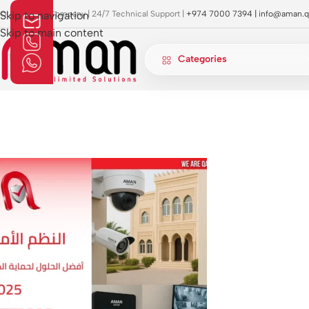
OI Approved Company | 24/7 Technical Support |
Skip to navigation
+974 7000 7394 |
info@aman.q
Skip to main content
Categories