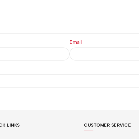
Email
CK LINKS
CUSTOMER SERVICE