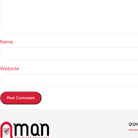
Name
Website
QUI