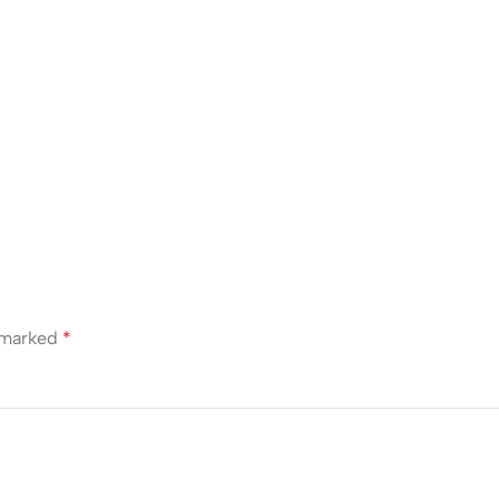
e marked
*