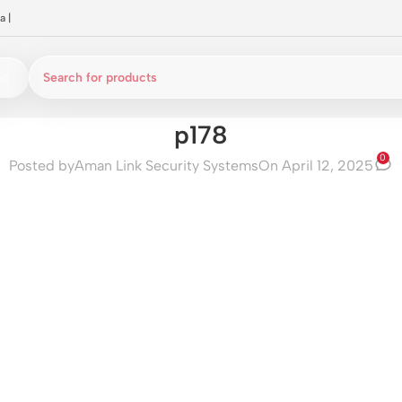
a
|
p178
0
Posted by
Aman Link Security Systems
On April 12, 2025