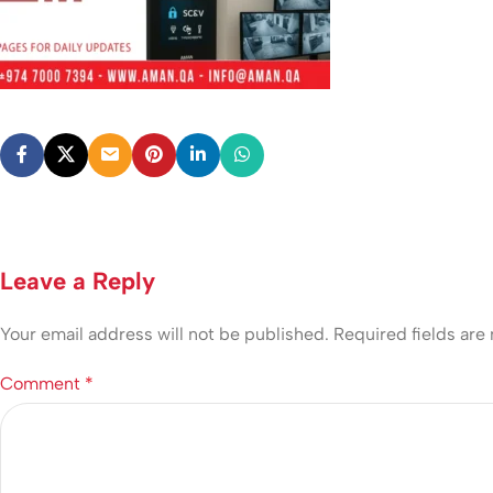
Leave a Reply
Your email address will not be published.
Required fields ar
Comment
*