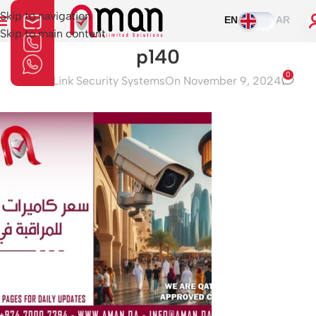
Skip to navigation
EN
AR
Skip to main content
p140
0
Aman Link Security Systems
On November 9, 2024