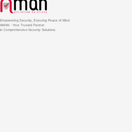
Empowering Security, Ensuring Peace of Mind
AMAN - Your Trusted Partner
in Comprehensive Security Solutions.