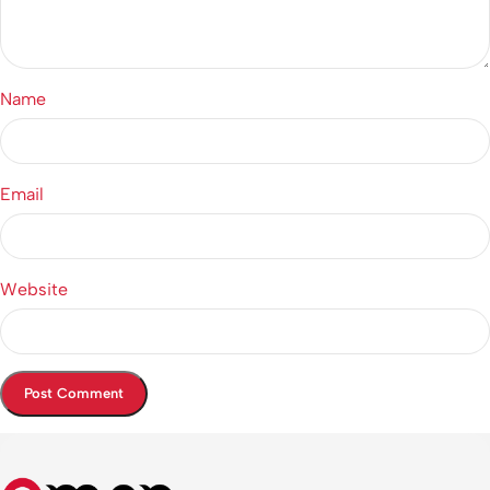
Name
Email
Website