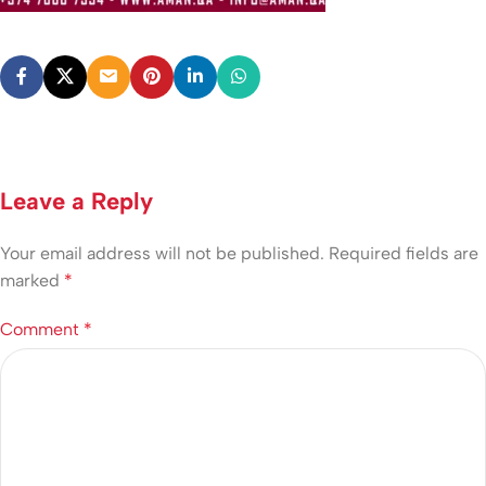
Leave a Reply
Your email address will not be published.
Required fields are
marked
*
Comment
*