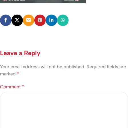
Leave a Reply
Your email address will not be published.
Required fields are
marked
*
Comment
*