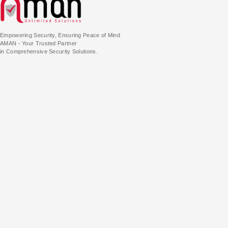
Empowering Security, Ensuring Peace of Mind
AMAN - Your Trusted Partner
in Comprehensive Security Solutions.