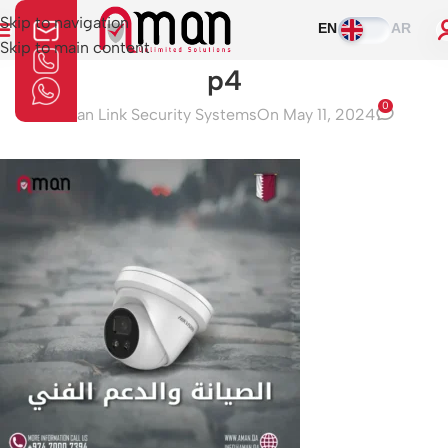
Skip to navigation
EN
AR
Skip to main content
p4
0
Aman Link Security Systems
On May 11, 2024