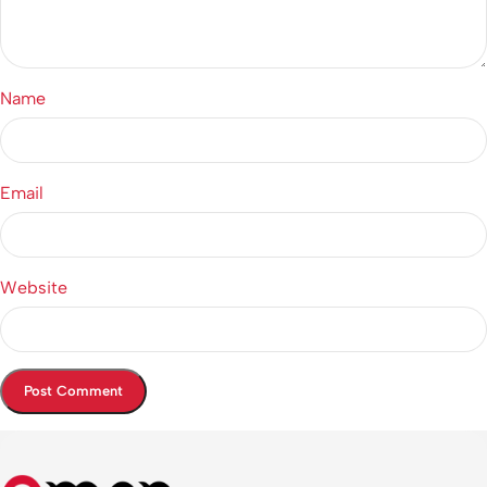
Name
Email
Website