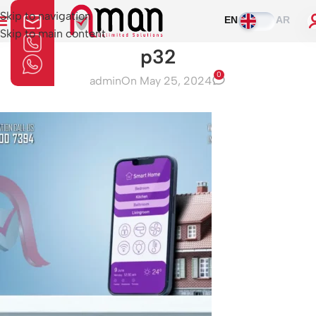
Skip to navigation
EN
AR
Skip to main content
p32
0
admin
On May 25, 2024