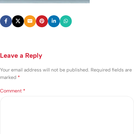
Leave a Reply
Your email address will not be published.
Required fields are
marked
*
Comment
*