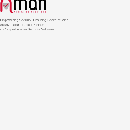
Empowering Security, Ensuring Peace of Mind
AMAN - Your Trusted Partner
in Comprehensive Security Solutions.