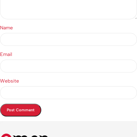
Name
Email
Website