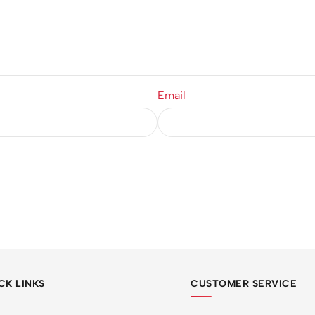
Email
CK LINKS
CUSTOMER SERVICE