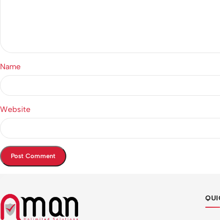
Name
Website
QUI