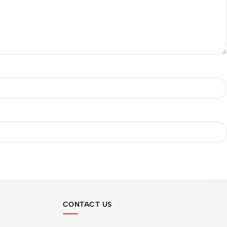
CONTACT US