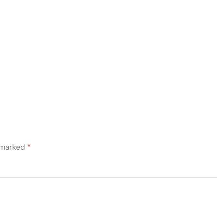
e marked
*