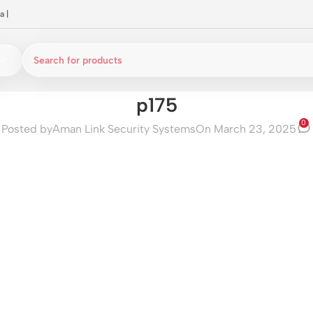
a
|
p175
0
Posted by
Aman Link Security Systems
On March 23, 2025