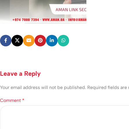
Leave a Reply
Your email address will not be published.
Required fields ar
Comment
*