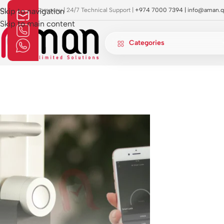
OI Approved Company | 24/7 Technical Support |
Skip to navigation
+974 7000 7394 |
info@aman.q
Skip to main content
Categories