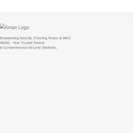
Empowering Security, Ensuring Peace of Mind
AMAN - Your Trusted Partner
in Comprehensive Security Solutions.