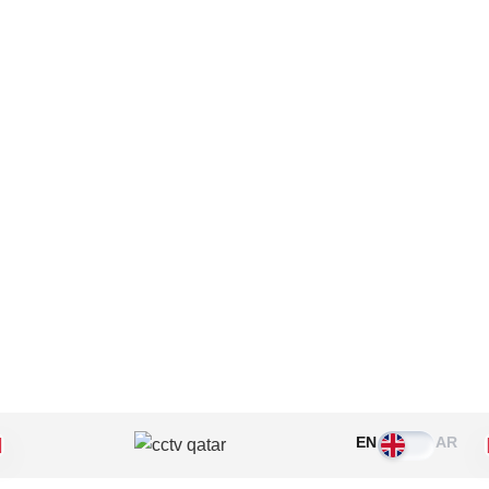
Please leave this field empty.
EN
AR