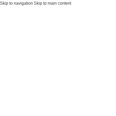
Skip to navigation
Skip to main content
Get a Free Consult
⚡ Urgent inquiry?
Call Us
or
Wh