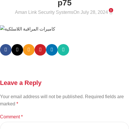
p75
0
Aman Link Security Systems
On July 28, 2024
Leave a Reply
Your email address will not be published.
Required fields are
marked
*
Comment
*