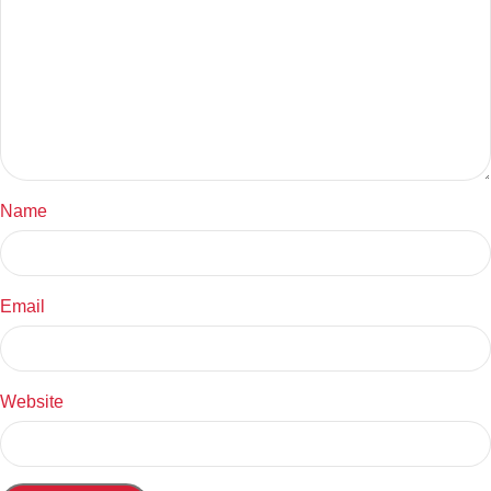
Name
Email
Website