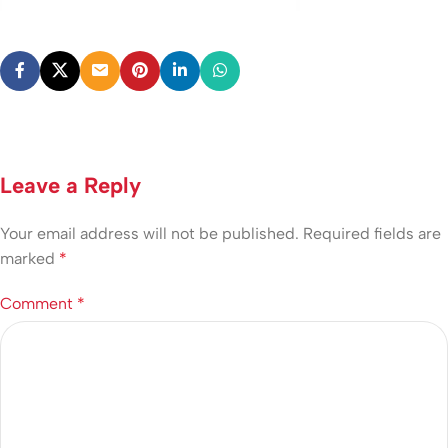
Leave a Reply
Your email address will not be published.
Required fields are
marked
*
Comment
*