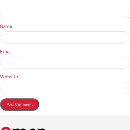
Name
Email
Website