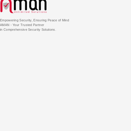
Empowering Security, Ensuring Peace of Mind
AMAN - Your Trusted Partner
in Comprehensive Security Solutions.