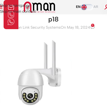
Skip to navigation
EN
AR
Skip to main content
p18
0
Aman Link Security Systems
On May 18, 2024