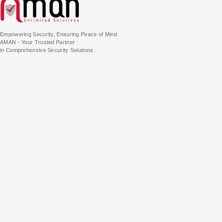
Empowering Security, Ensuring Peace of Mind
AMAN - Your Trusted Partner
in Comprehensive Security Solutions.