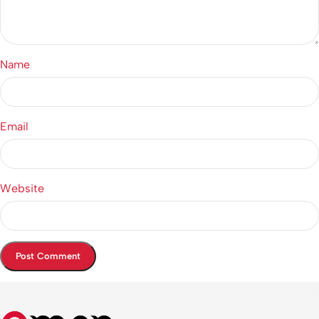
Name
Email
Website