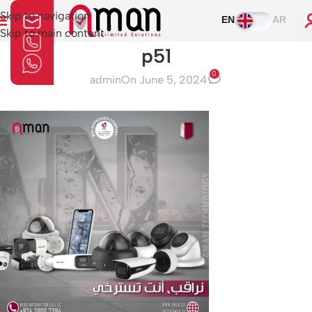
Skip to navigation
EN
AR
Skip to main content
p51
0
admin
On June 5, 2024