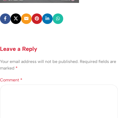
Leave a Reply
Your email address will not be published.
Required fields are
marked
*
Comment
*