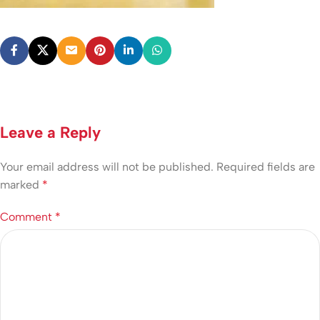
Leave a Reply
Your email address will not be published.
Required fields are
marked
*
Comment
*