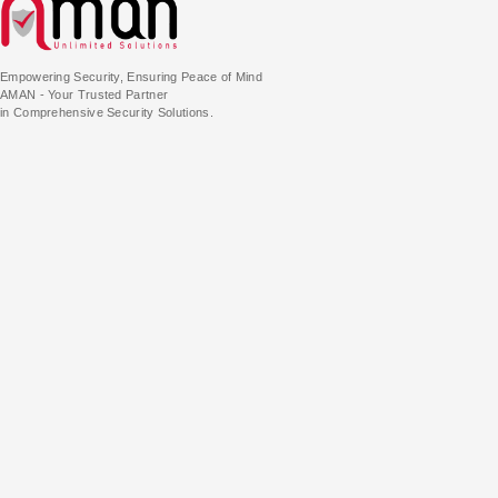
Empowering Security, Ensuring Peace of Mind
AMAN - Your Trusted Partner
in Comprehensive Security Solutions.