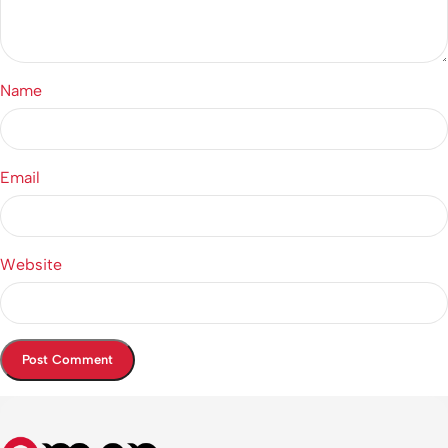
Name
Email
Website