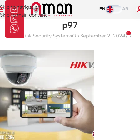
Skip to navigation
EN
AR
Skip to main content
p97
0
Aman Link Security Systems
On September 2, 2024