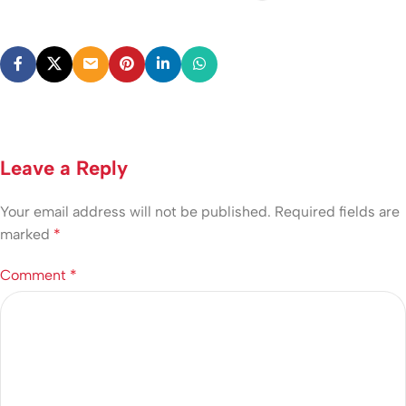
Leave a Reply
Your email address will not be published.
Required fields are
marked
*
Comment
*