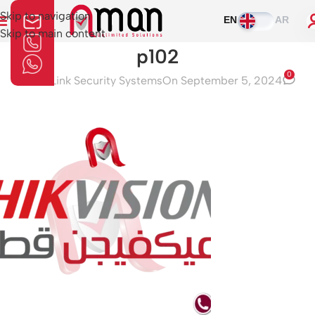
Skip to navigation
EN
AR
Skip to main content
p102
0
Aman Link Security Systems
On September 5, 2024