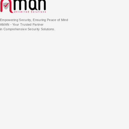
Empowering Security, Ensuring Peace of Mind
AMAN - Your Trusted Partner
in Comprehensive Security Solutions.