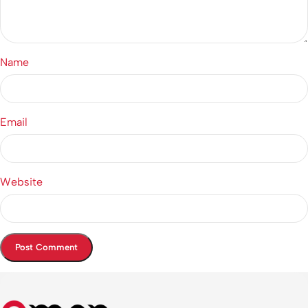
Name
Email
Website