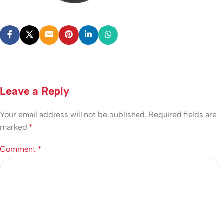
Leave a Reply
Your email address will not be published.
Required fields are
marked
*
Comment
*