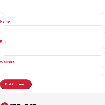
Name
Email
Website