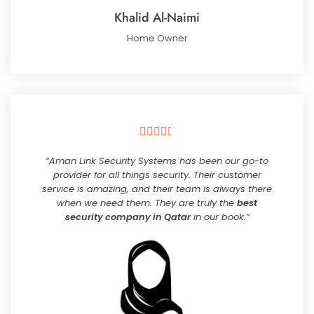
Khalid Al-Naimi
Home Owner





“Aman Link Security Systems has been our go-to
provider for all things security. Their customer
service is amazing, and their team is always there
when we need them. They are truly the
best
security company in Qatar
in our book.”