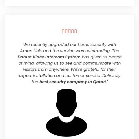





We recently upgraded our home security with
Aman Link, and the service was outstanding. The
Dahua Video Intercom System
has given us peace
of mind, allowing us to see and communicate with
visitors from anywhere. We’re grateful for their
expert installation and customer service. Definitely
the
best security company in Qatar
!”