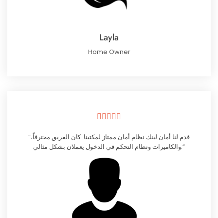
Layla
Home Owner





“قدم لنا أمان لينك نظام أمان ممتاز لمكتبنا. كان الفريق محترفاً،
والكاميرات ونظام التحكم في الدخول يعملان بشكل مثالي.”