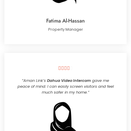
Fatima Al-Hassan
Property Manager





“Aman Link’s
Dahua Video Intercom
gave me
peace of mind. I can easily screen visitors and feel
much safer in my home.”