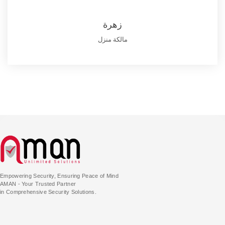
زهرة
مالكة منزل
Empowering Security, Ensuring Peace of Mind
AMAN - Your Trusted Partner
in Comprehensive Security Solutions.