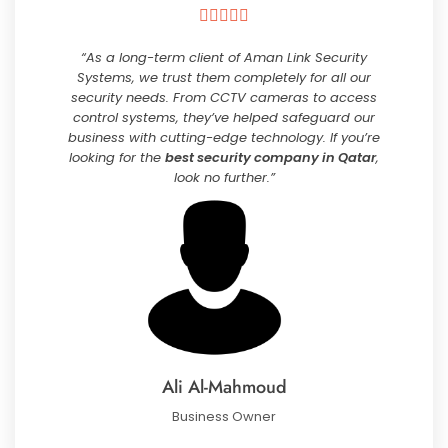





“As a long-term client of Aman Link Security
Systems, we trust them completely for all our
security needs. From CCTV cameras to access
control systems, they’ve helped safeguard our
business with cutting-edge technology. If you’re
looking for the
best security company in Qatar
,
look no further.”
Ali Al-Mahmoud
Business Owner