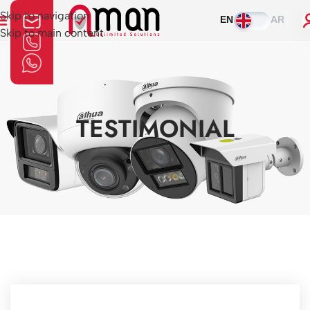
Skip to navigation
EN
AR
Skip to main content
TESTIMONIAL