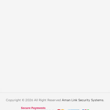
Copyright © 2026 All Right Reserved
Aman Link Security Systems
.