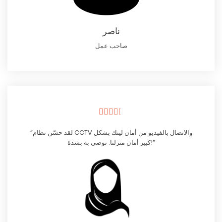
ناصر
صاحب عمل





“لقد حسّن نظام CCTV والاتصال بالفيديو من أمان لينك بشكل
كبير أمان منزلنا. نوصي به بشدة!”