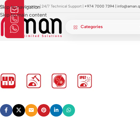
OI Approved Company | 24/7 Technical Support |
Skip to navigation
+974 7000 7394 |
info@aman.q
Skip to main content
Categories