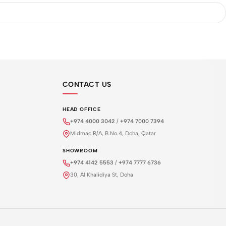
CONTACT US
HEAD OFFICE
+974 4000 3042
/
+974 7000 7394
Midmac R/A, B.No.4, Doha, Qatar
SHOWROOM
+974 4142 5553
/
+974 7777 6736
30, Al Khalidiya St, Doha