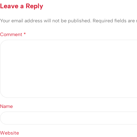
Leave a Reply
Your email address will not be published.
Required fields ar
Comment
*
Name
Website