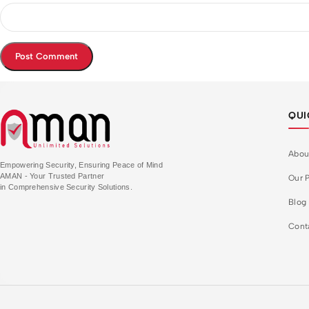
QUI
Abou
Empowering Security, Ensuring Peace of Mind
AMAN - Your Trusted Partner
Our P
in Comprehensive Security Solutions.
Blog
Cont