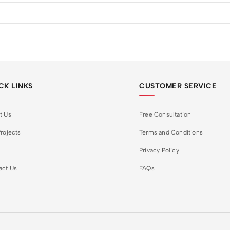
CK LINKS
CUSTOMER SERVICE
t Us
Free Consultation
rojects
Terms and Conditions
Privacy Policy
act Us
FAQs