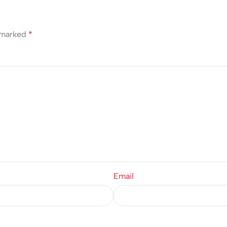
e marked
*
Email