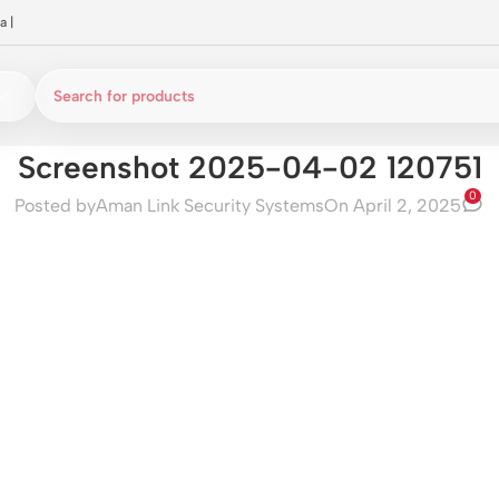
a
|
Screenshot 2025-04-02 120751
0
Posted by
Aman Link Security Systems
On April 2, 2025