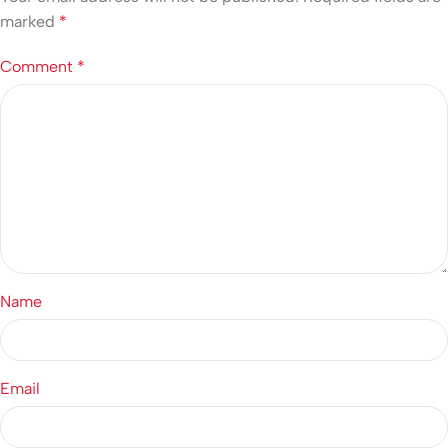
marked
*
Comment
*
Name
Email