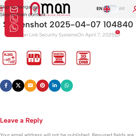
Skip to navigation
EN
AR
Skip to main content
Screenshot 2025-04-07 104840
0
Aman Link Security Systems
On April 7, 2025
Leave a Reply
Your email address will not be published.
Required fields are