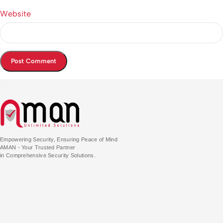
Website
Empowering Security, Ensuring Peace of Mind
AMAN - Your Trusted Partner
in Comprehensive Security Solutions.