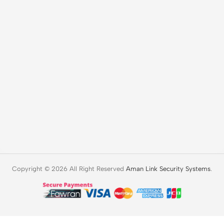
Copyright © 2026 All Right Reserved
Aman Link Security Systems
.