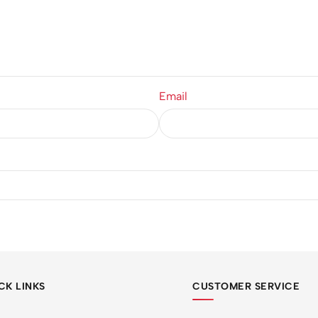
Email
CK LINKS
CUSTOMER SERVICE