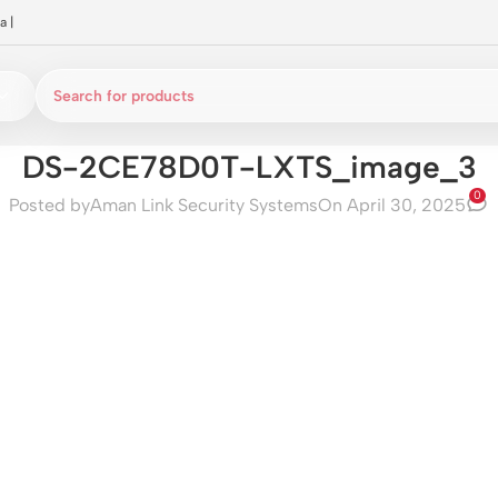
a
|
DS-2CE78D0T-LXTS_image_3
0
Posted by
Aman Link Security Systems
On April 30, 2025