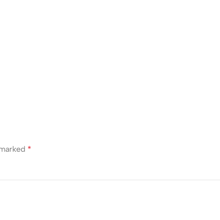
e marked
*