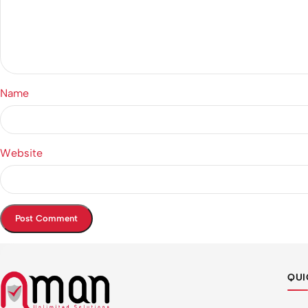
Name
Website
QUI