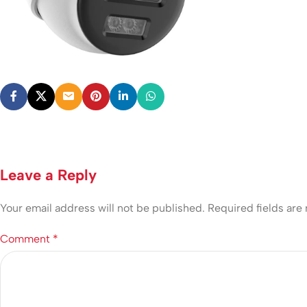
Leave a Reply
Your email address will not be published.
Required fields ar
Comment
*