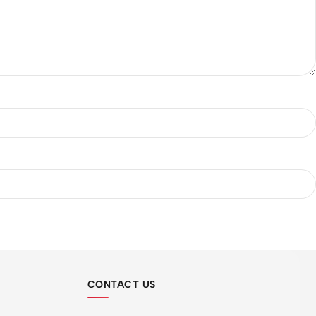
CONTACT US