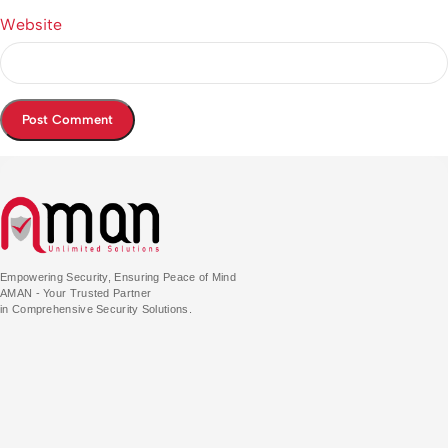
Website
Empowering Security, Ensuring Peace of Mind
AMAN - Your Trusted Partner
in Comprehensive Security Solutions.