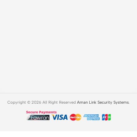
Copyright © 2026 All Right Reserved
Aman Link Security Systems
.