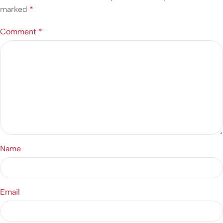
marked
*
Comment
*
Name
Email