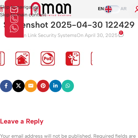
Skip to navigation
EN
AR
Skip to main content
Screenshot 2025-04-30 122429
0
Aman Link Security Systems
On April 30, 2025
Leave a Reply
Your email address will not be published.
Required fields are