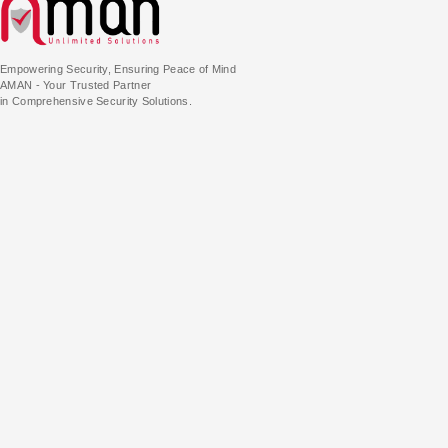
Empowering Security, Ensuring Peace of Mind
AMAN - Your Trusted Partner
in Comprehensive Security Solutions.