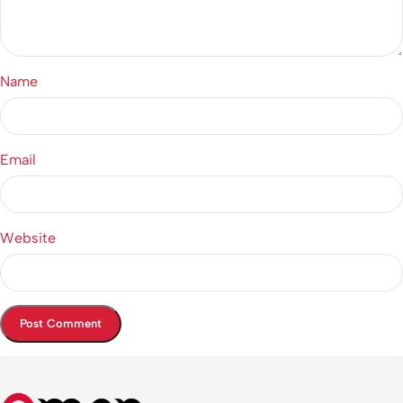
Name
Email
Website