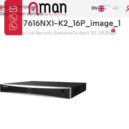
Skip to navigation
EN
AR
Skip to main content
DS-7616NXI-K2_16P_image_1
0
Aman Link Security Systems
On April 30, 2025