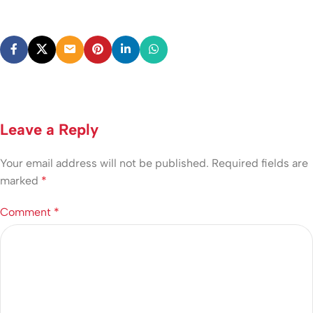
Leave a Reply
Your email address will not be published.
Required fields are
marked
*
Comment
*