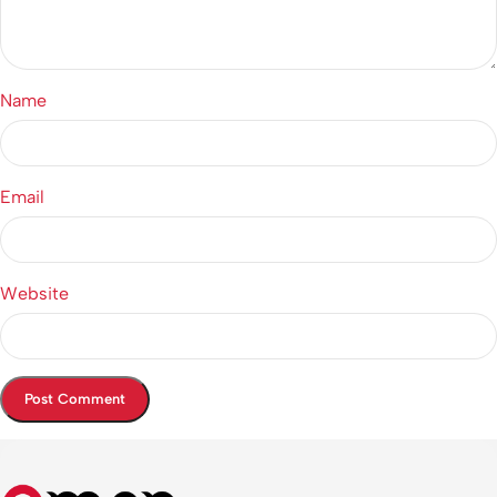
Name
Email
Website