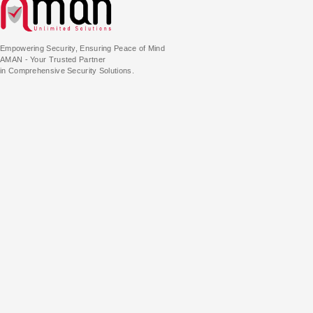
Empowering Security, Ensuring Peace of Mind
AMAN - Your Trusted Partner
in Comprehensive Security Solutions.