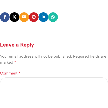
Leave a Reply
Your email address will not be published.
Required fields are
marked
*
Comment
*