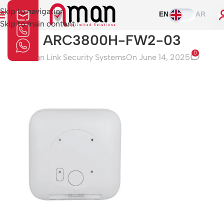
Skip to navigation
EN
AR
Skip to main content
ARC3800H-FW2-03
0
Aman Link Security Systems
On June 14, 2025