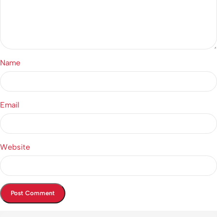
Name
Email
Website