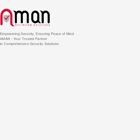
Empowering Security, Ensuring Peace of Mind
AMAN - Your Trusted Partner
in Comprehensive Security Solutions.