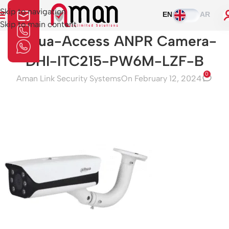
Skip to navigation
EN
AR
Skip to main content
Dahua-Access ANPR Camera-
DHI-ITC215-PW6M-LZF-B
0
Aman Link Security Systems
On February 12, 2024