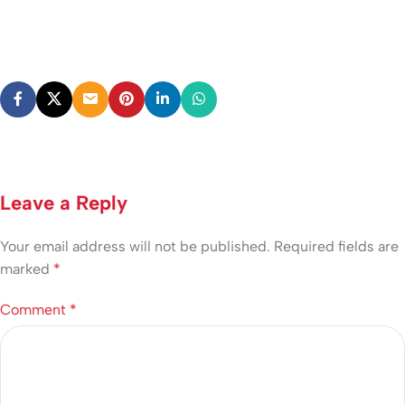
Leave a Reply
Your email address will not be published.
Required fields are
marked
*
Comment
*