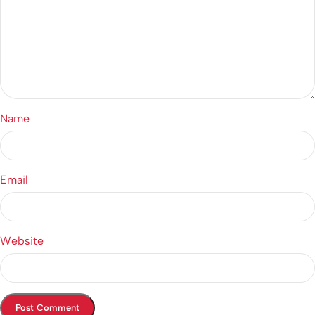
Name
Email
Website