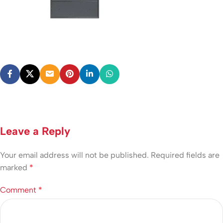
Leave a Reply
Your email address will not be published.
Required fields are
marked
*
Comment
*