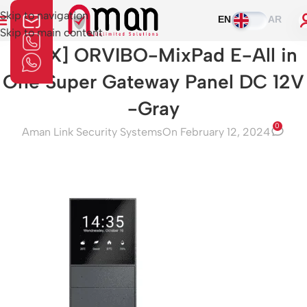
Skip to navigation
EN
AR
Skip to main content
[V21X] ORVIBO-MixPad E-All in
One Super Gateway Panel DC 12V
-Gray
0
Aman Link Security Systems
On February 12, 2024