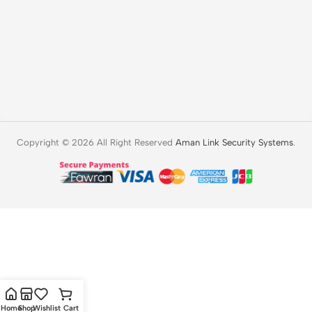
Copyright © 2026 All Right Reserved
Aman Link Security Systems
.
Home
Shop
Wishlist
Cart