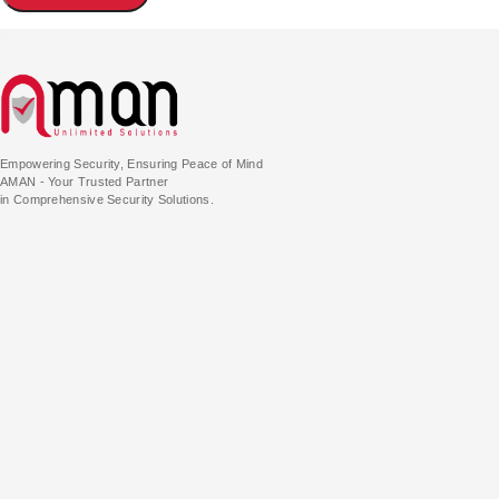
Empowering Security, Ensuring Peace of Mind
AMAN - Your Trusted Partner
in Comprehensive Security Solutions.