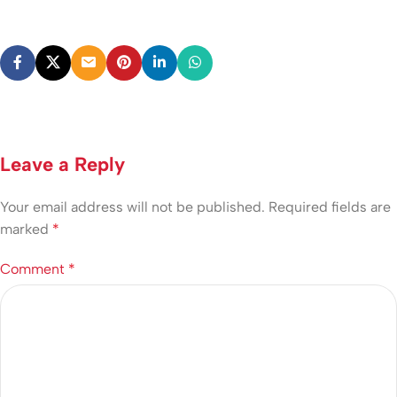
Leave a Reply
Your email address will not be published.
Required fields are
marked
*
Comment
*