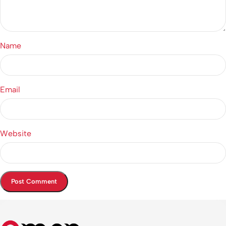
Name
Email
Website