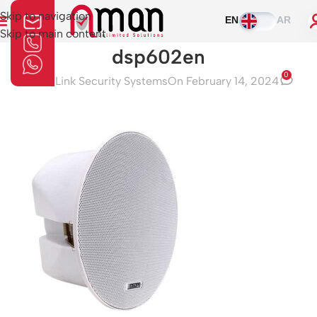
Skip to navigation
EN
AR
Skip to main content
dsp602en
0
Aman Link Security Systems
On February 14, 2024