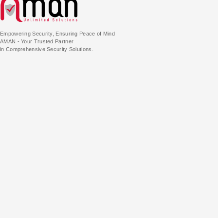
Empowering Security, Ensuring Peace of Mind
AMAN - Your Trusted Partner
in Comprehensive Security Solutions.