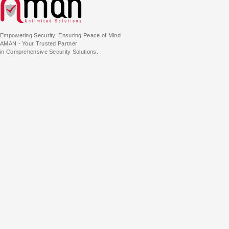
Empowering Security, Ensuring Peace of Mind
AMAN - Your Trusted Partner
in Comprehensive Security Solutions.