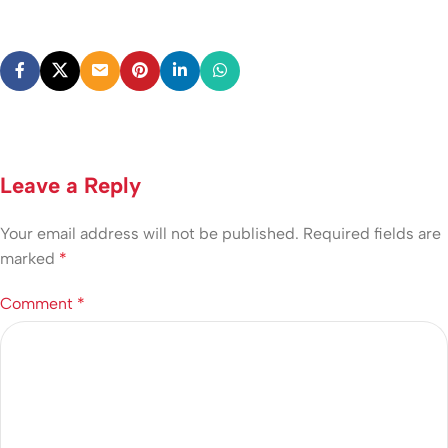
Leave a Reply
Your email address will not be published.
Required fields are
marked
*
Comment
*