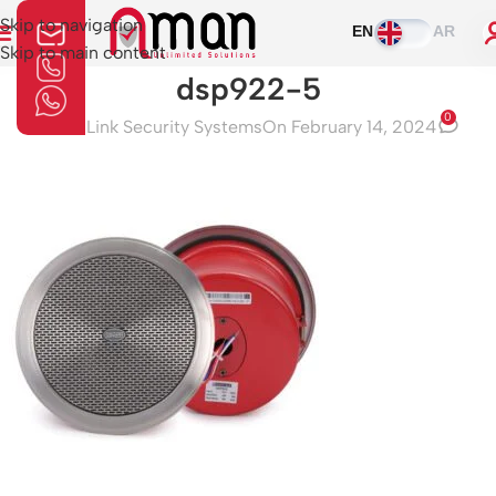
Skip to navigation
EN
AR
Skip to main content
dsp922-5
0
Aman Link Security Systems
On February 14, 2024