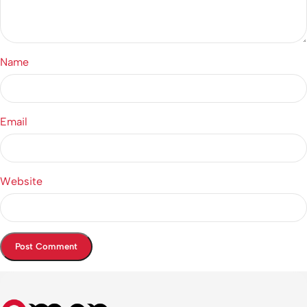
Name
Email
Website