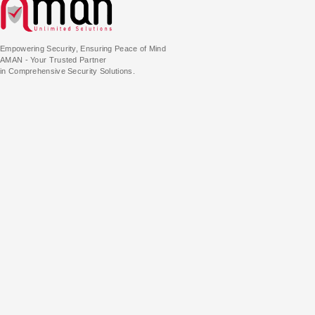
Empowering Security, Ensuring Peace of Mind
AMAN - Your Trusted Partner
in Comprehensive Security Solutions.