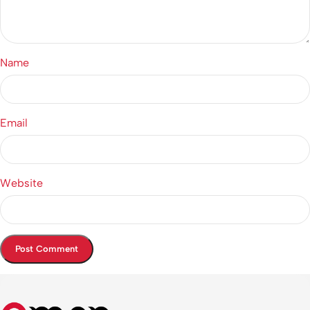
Name
Email
Website