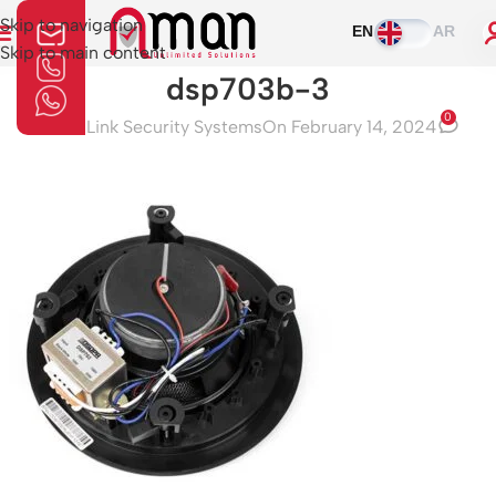
Skip to navigation
EN
AR
Skip to main content
dsp703b-3
0
Aman Link Security Systems
On February 14, 2024