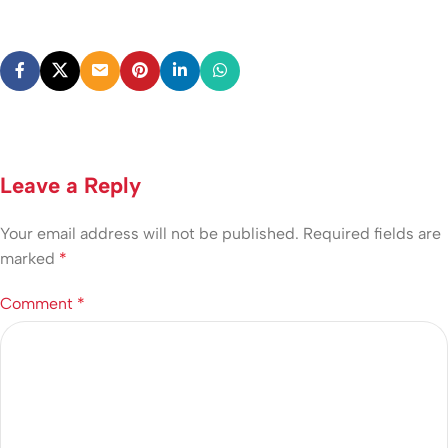
Leave a Reply
Your email address will not be published.
Required fields are
marked
*
Comment
*