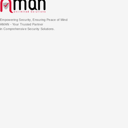
Empowering Security, Ensuring Peace of Mind
AMAN - Your Trusted Partner
in Comprehensive Security Solutions.