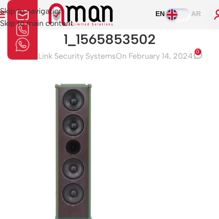
Skip to navigation
EN
AR
Skip to main content
1_1565853502
0
Aman Link Security Systems
On February 14, 2024