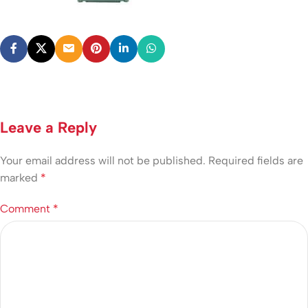
Leave a Reply
Your email address will not be published.
Required fields are
marked
*
Comment
*