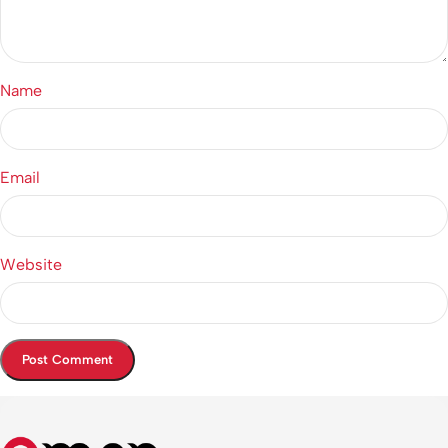
Name
Email
Website