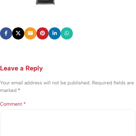
Leave a Reply
Your email address will not be published.
Required fields are
marked
*
Comment
*