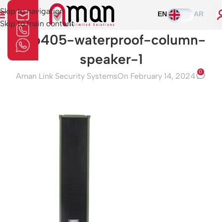
Skip to navigation
EN
AR
Skip to main content
dsp405-waterproof-column-
speaker-1
0
Aman Link Security Systems
On February 14, 2024