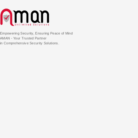
Empowering Security, Ensuring Peace of Mind
AMAN - Your Trusted Partner
in Comprehensive Security Solutions.