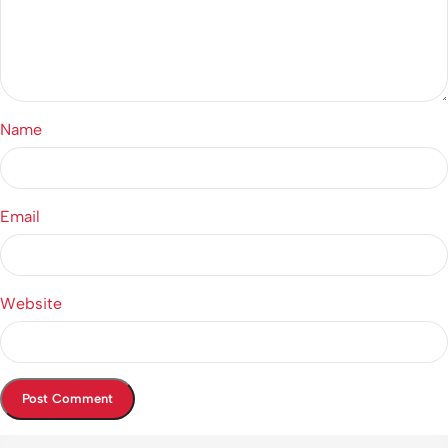
Name
Email
Website