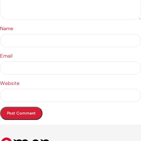
Name
Email
Website