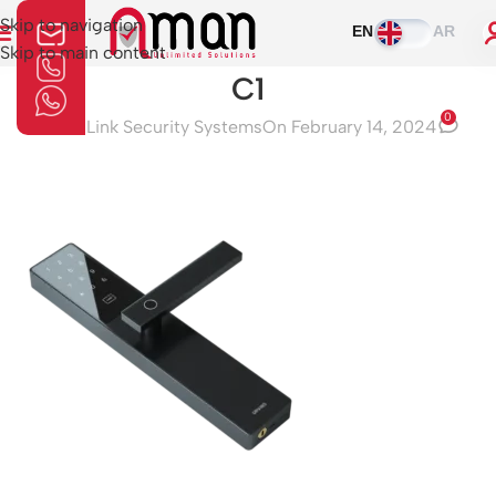
Skip to navigation
EN
AR
Skip to main content
C1
0
Aman Link Security Systems
On February 14, 2024