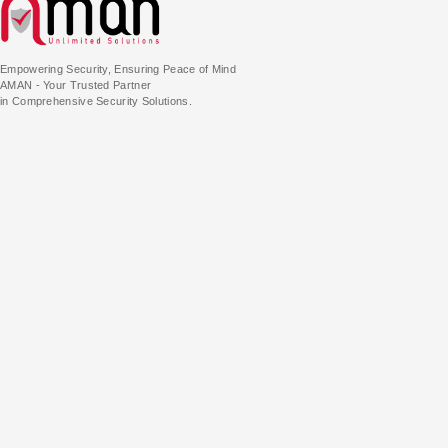
Empowering Security, Ensuring Peace of Mind
AMAN - Your Trusted Partner
in Comprehensive Security Solutions.