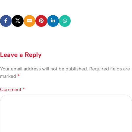
Leave a Reply
Your email address will not be published.
Required fields are
marked
*
Comment
*