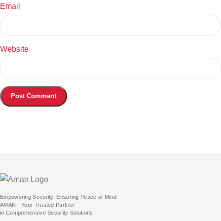
Email
Website
Empowering Security, Ensuring Peace of Mind
AMAN - Your Trusted Partner
in Comprehensive Security Solutions.