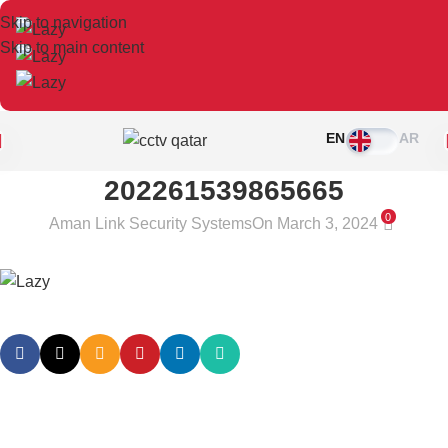
Skip to navigation
Skip to main content
EN
AR
202261539865665
0
Aman Link Security Systems
On March 3, 2024