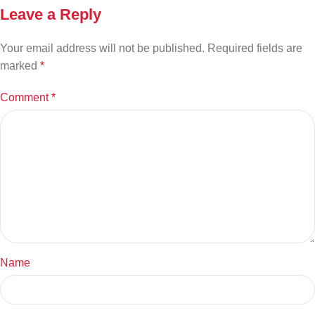
Leave a Reply
Your email address will not be published.
Required fields are
marked
*
Comment
*
Name