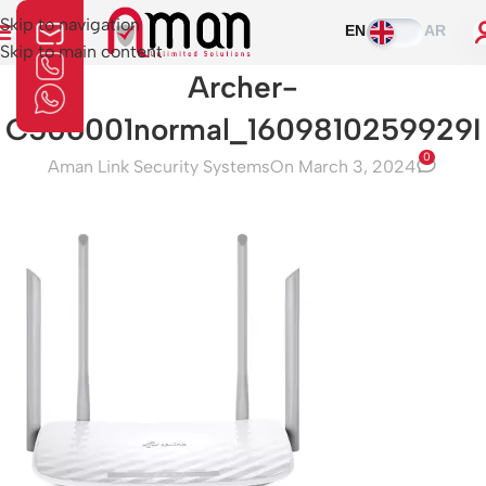
Skip to navigation
EN
AR
Skip to main content
Archer-
C506001normal_1609810259929I
0
Aman Link Security Systems
On March 3, 2024