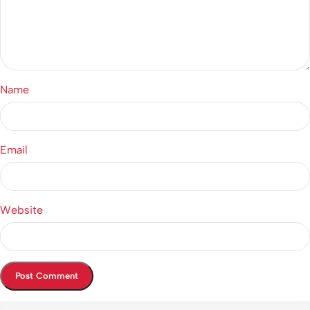
Name
Email
Website