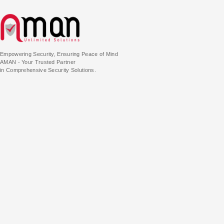
Empowering Security, Ensuring Peace of Mind
AMAN - Your Trusted Partner
in Comprehensive Security Solutions.