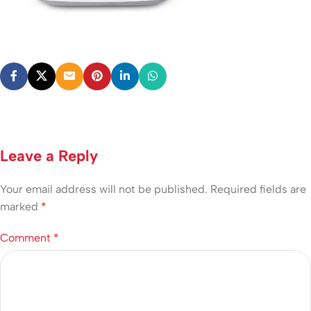
Leave a Reply
Your email address will not be published.
Required fields are
marked
*
Comment
*