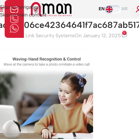
Skip to navigation
EN
AR
Skip to main content
ad33206ce42364641f7ac687ab517
0
Aman Link Security Systems
On January 12, 2025