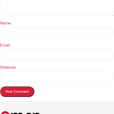
Name
Email
Website