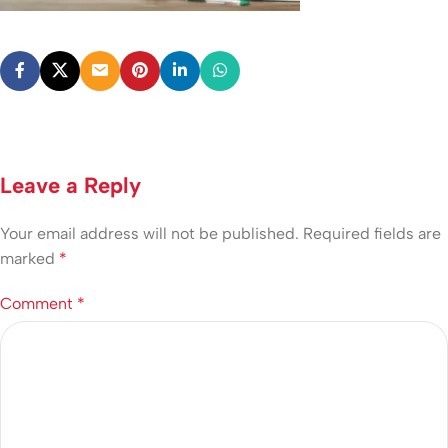
Leave a Reply
Your email address will not be published.
Required fields are
marked
*
Comment
*