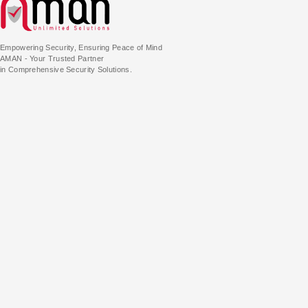
Empowering Security, Ensuring Peace of Mind
AMAN - Your Trusted Partner
in Comprehensive Security Solutions.