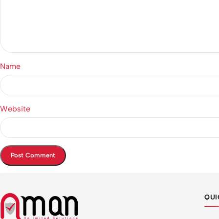
Name
Website
QUI