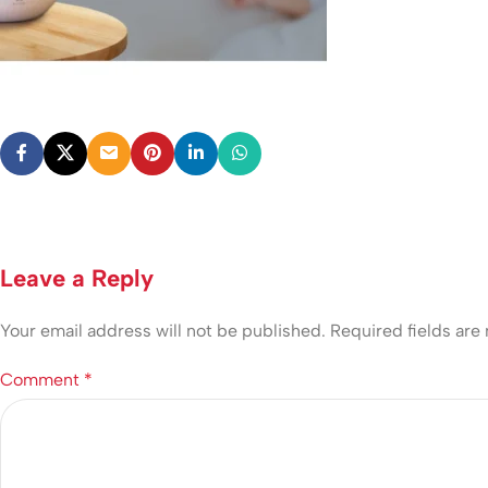
Leave a Reply
Your email address will not be published.
Required fields ar
Comment
*