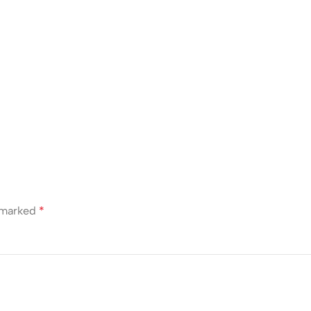
e marked
*