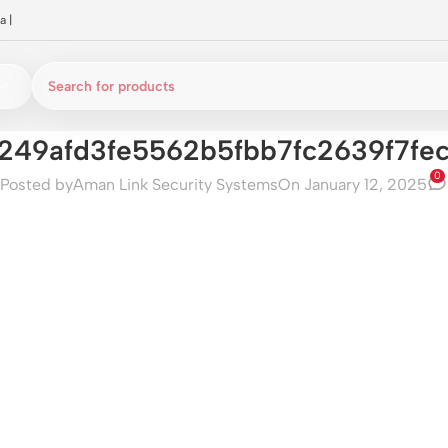
a
|
249afd3fe5562b5fbb7fc2639f7fe
0
Posted by
Aman Link Security Systems
On January 12, 2025