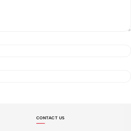
CONTACT US