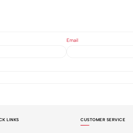
Email
CK LINKS
CUSTOMER SERVICE