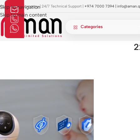
OI Approved Company | 24/7 Technical Support |
Skip to navigation
+974 7000 7394 |
info@aman.q
Skip to main content
Categories
2