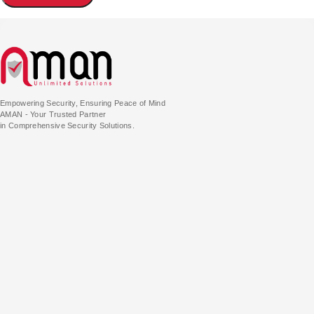
Empowering Security, Ensuring Peace of Mind
AMAN - Your Trusted Partner
in Comprehensive Security Solutions.