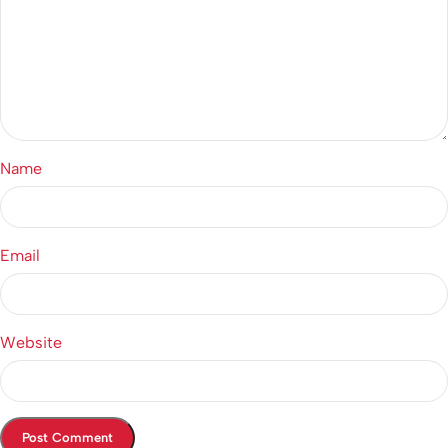
Name
Email
Website