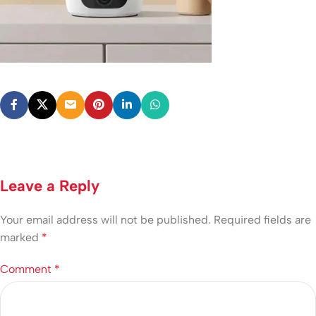
Leave a Reply
Your email address will not be published.
Required fields are
marked
*
Comment
*