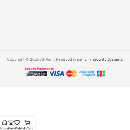
Copyright © 2026 All Right Reserved
Aman Link Security Systems
.
Home
Shop
Wishlist
Cart