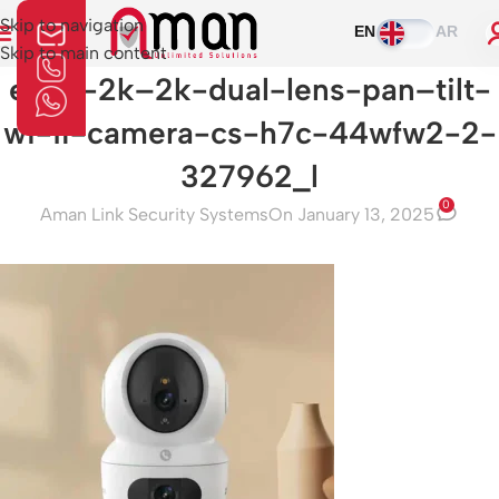
Skip to navigation
EN
AR
Skip to main content
ezviz-2k–2k-dual-lens-pan–tilt-
wi-fi-camera-cs-h7c-44wfw2-2-
327962_l
0
Aman Link Security Systems
On January 13, 2025