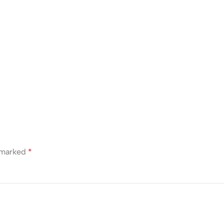
e marked
*