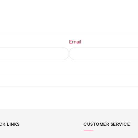
Email
CK LINKS
CUSTOMER SERVICE