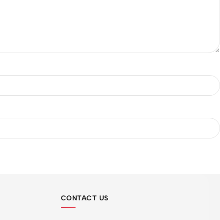
CONTACT US