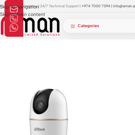
OI Approved Company | 24/7 Technical Support |
Skip to navigation
+974 7000 7394 |
info@aman.q
Skip to main content
Categories