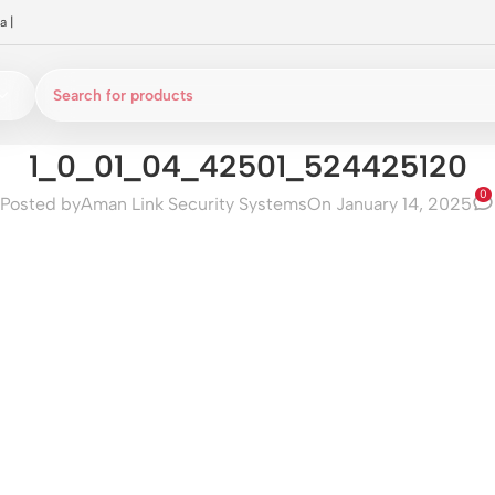
a
|
1_0_01_04_42501_524425120
0
Posted by
Aman Link Security Systems
On January 14, 2025