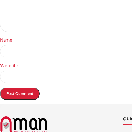
Name
Website
QUI