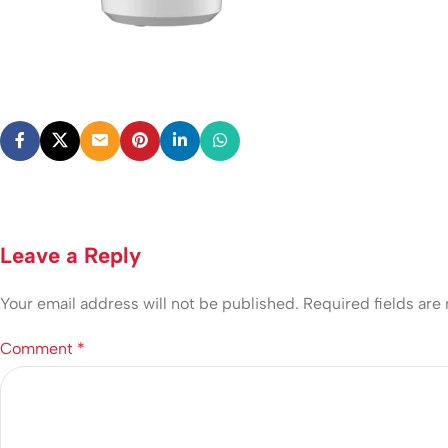
Leave a Reply
Your email address will not be published.
Required fields ar
Comment
*