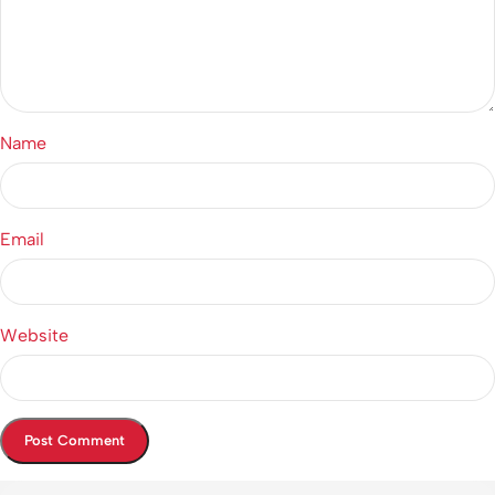
Name
Email
Website