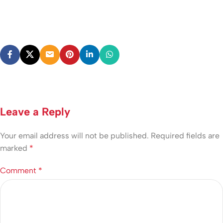
Leave a Reply
Your email address will not be published.
Required fields are
marked
*
Comment
*