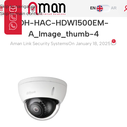
Skip to navigation
EN
AR
Skip to main content
DH-HAC-HDW1500EM-
A_Image_thumb-4
0
Aman Link Security Systems
On January 18, 2025