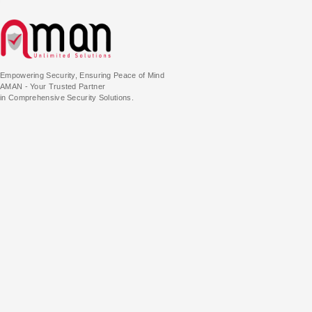
Empowering Security, Ensuring Peace of Mind
AMAN - Your Trusted Partner
in Comprehensive Security Solutions.