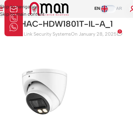
Skip to navigation
EN
AR
Skip to main content
HAC-HDW1801T-IL-A_1
0
Aman Link Security Systems
On January 28, 2025