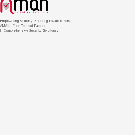
Empowering Security, Ensuring Peace of Mind
AMAN - Your Trusted Partner
in Comprehensive Security Solutions.