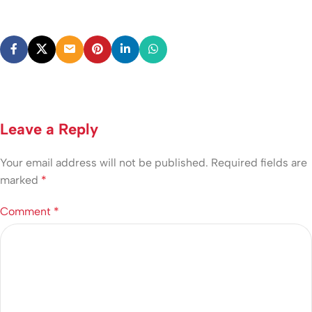
Leave a Reply
Your email address will not be published.
Required fields are
marked
*
Comment
*