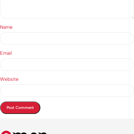
Name
Email
Website