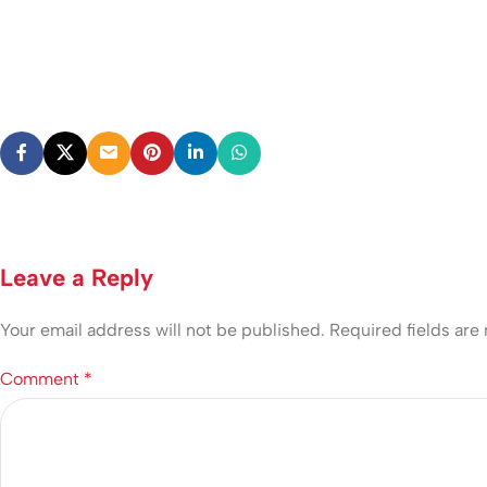
Leave a Reply
Your email address will not be published.
Required fields ar
Comment
*