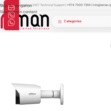
OI Approved Company | 24/7 Technical Support |
Skip to navigation
+974 7000 7394 |
info@aman.q
Skip to main content
Categories