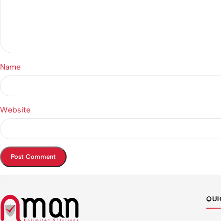
Name
Website
QUI