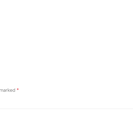
e marked
*