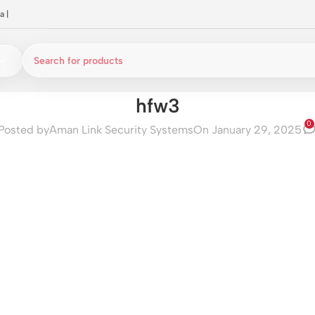
a
|
hfw3
0
Posted by
Aman Link Security Systems
On January 29, 2025