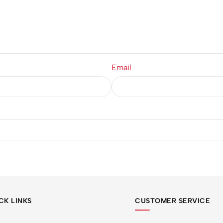
Email
CK LINKS
CUSTOMER SERVICE