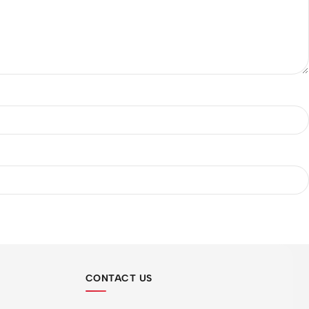
CONTACT US