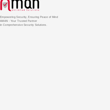
Empowering Security, Ensuring Peace of Mind
AMAN - Your Trusted Partner
in Comprehensive Security Solutions.