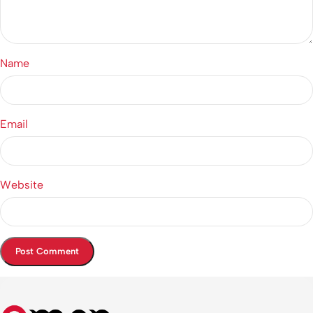
Name
Email
Website