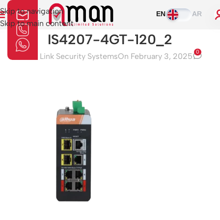
Skip to navigation
EN
AR
Skip to main content
IS4207-4GT-120_2
0
Aman Link Security Systems
On February 3, 2025