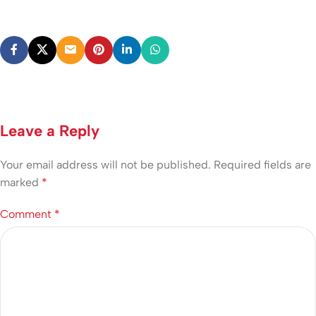
Leave a Reply
Your email address will not be published.
Required fields are
marked
*
Comment
*